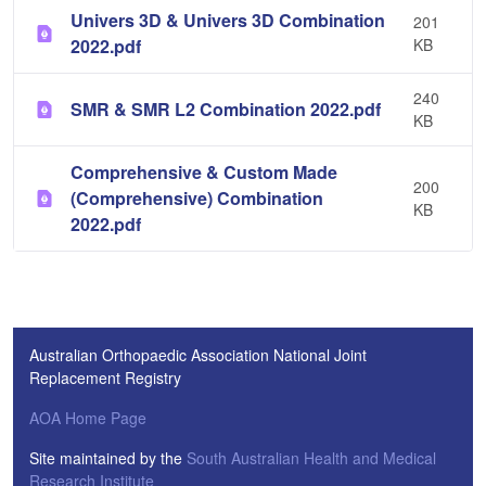
Univers 3D & Univers 3D Combination
201
2022.pdf
KB
240
SMR & SMR L2 Combination 2022.pdf
KB
Comprehensive & Custom Made
200
(Comprehensive) Combination
KB
2022.pdf
Australian Orthopaedic Association National Joint
Replacement Registry
AOA Home Page
Site maintained by the
South Australian Health and Medical
Research Institute