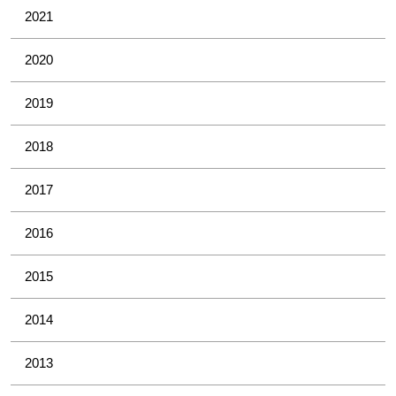
2021
2020
2019
2018
2017
2016
2015
2014
2013