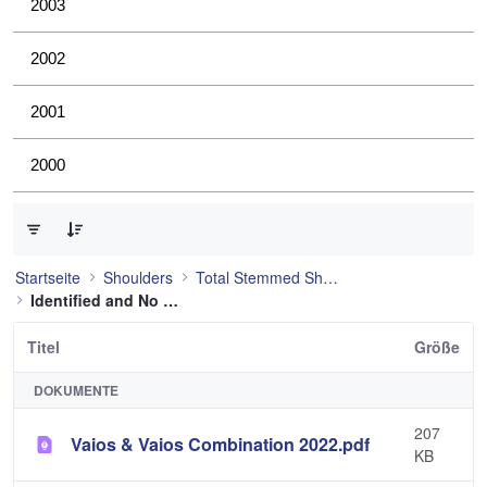
2003
2002
2001
2000
0 von 4 Elemente ausgewählt
Startseite
Shoulders
Total Stemmed Shoulder
Identified and No Longer Used
Titel
Größe
DOKUMENTE
207
Vaios & Vaios Combination 2022.pdf
KB