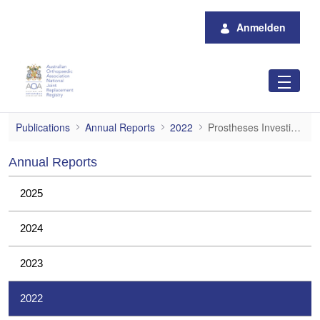
Zum Hauptinhalt springen
Anmelden
Prostheses Investigations
Publications
Annual Reports
2022
Prostheses Investigations
Annual Reports
2025
2024
2023
2022