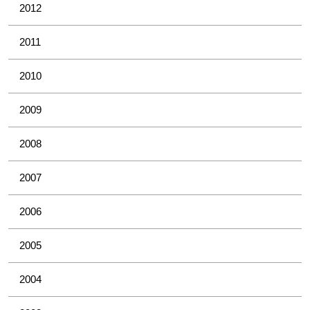
2012
2011
2010
2009
2008
2007
2006
2005
2004