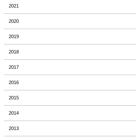
2021
2020
2019
2018
2017
2016
2015
2014
2013