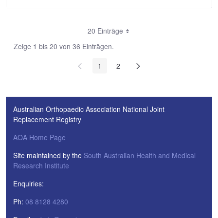
20 Einträge
Zeige 1 bis 20 von 36 Einträgen.
1
2
Australian Orthopaedic Association National Joint
Replacement Registry
AOA Home Page
Site maintained by the
South Australian Health and Medical
Research Institute
Enquiries:
Ph:
08 8128 4280