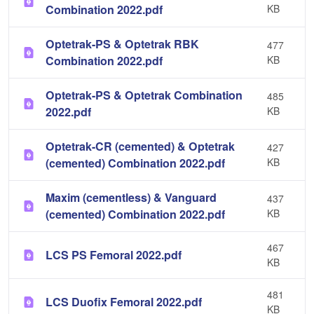
Combination 2022.pdf
KB
Optetrak-PS & Optetrak RBK
477
Combination 2022.pdf
KB
Optetrak-PS & Optetrak Combination
485
2022.pdf
KB
Optetrak-CR (cemented) & Optetrak
427
(cemented) Combination 2022.pdf
KB
Maxim (cementless) & Vanguard
437
(cemented) Combination 2022.pdf
KB
467
LCS PS Femoral 2022.pdf
KB
481
LCS Duofix Femoral 2022.pdf
KB