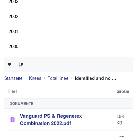
2003
2002
2001
2000
0 von 36 Elemente ausgewählt
Startseite
Knees
Total Knee
Identified and no longer used
Titel
Größe
DOKUMENTE
Vanguard PS & Regenerex
456
Combination 2022.pdf
KB