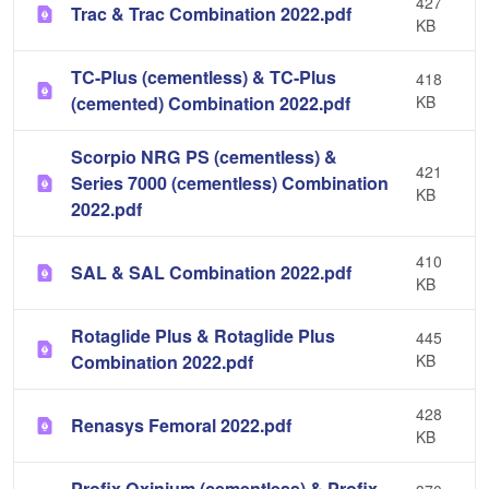
427
Trac & Trac Combination 2022.pdf
KB
TC-Plus (cementless) & TC-Plus
418
(cemented) Combination 2022.pdf
KB
Scorpio NRG PS (cementless) &
421
Series 7000 (cementless) Combination
KB
2022.pdf
410
SAL & SAL Combination 2022.pdf
KB
Rotaglide Plus & Rotaglide Plus
445
Combination 2022.pdf
KB
428
Renasys Femoral 2022.pdf
KB
Profix Oxinium (cementless) & Profix