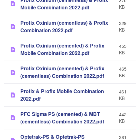
370
Mobile Combination 2022.pdf
KB
Profix Oxinium (cementless) & Profix
329
Combination 2022.pdf
KB
Profix Oxinium (cemented) & Profix
455
Mobile Combination 2022.pdf
KB
Profix Oxinium (cemented) & Profix
465
(cementless) Combination 2022.pdf
KB
Profix & Profix Mobile Combination
461
2022.pdf
KB
PFC Sigma PS (cemented) & MBT
442
(cementless) Combination 2022.pdf
KB
Optetrak-PS & Optetrak-PS
381