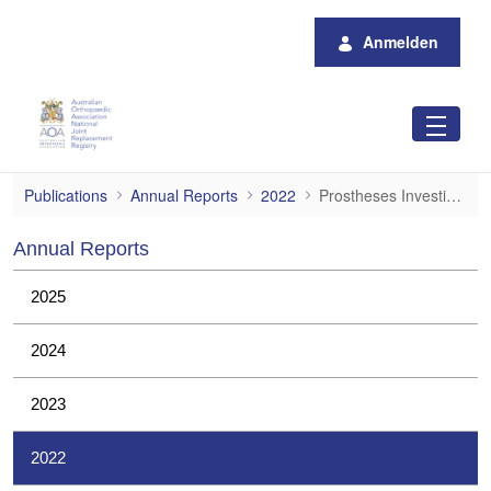
Zum Hauptinhalt springen
Anmelden
Prostheses Investigations
Publications
Annual Reports
2022
Prostheses Investigations
Annual Reports
2025
2024
2023
2022