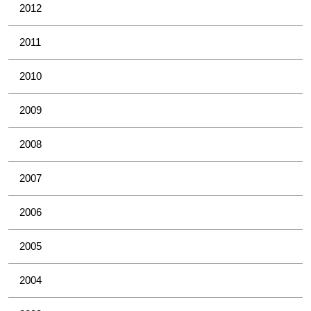
2012
2011
2010
2009
2008
2007
2006
2005
2004