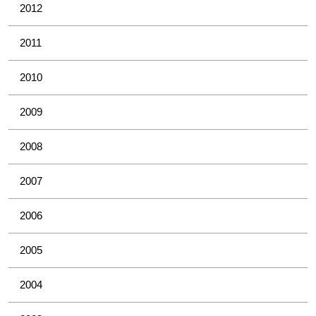
2012
2011
2010
2009
2008
2007
2006
2005
2004