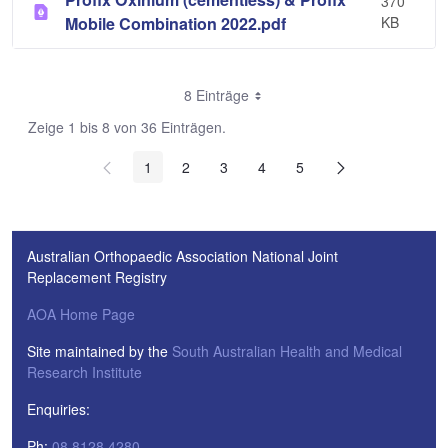
370
Mobile Combination 2022.pdf
KB
8 Einträge
Zeige 1 bis 8 von 36 Einträgen.
1
2
3
4
5
Australian Orthopaedic Association National Joint
Replacement Registry
AOA Home Page
Site maintained by the
South Australian Health and Medical
Research Institute
Enquiries:
Ph:
08 8128 4280