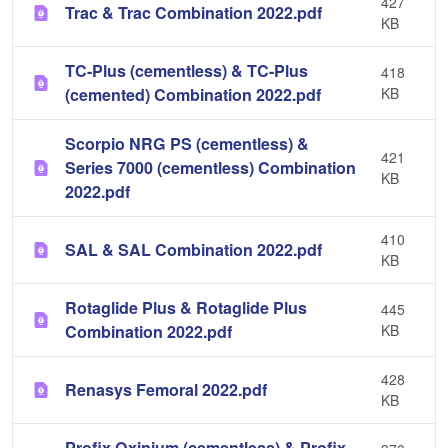
427
Trac & Trac Combination 2022.pdf
KB
TC-Plus (cementless) & TC-Plus
418
(cemented) Combination 2022.pdf
KB
Scorpio NRG PS (cementless) &
421
Series 7000 (cementless) Combination
KB
2022.pdf
410
SAL & SAL Combination 2022.pdf
KB
Rotaglide Plus & Rotaglide Plus
445
Combination 2022.pdf
KB
428
Renasys Femoral 2022.pdf
KB
Profix Oxinium (cementless) & Profix