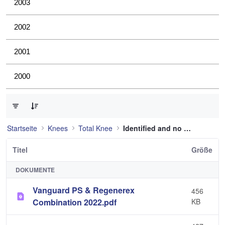
2003
2002
2001
2000
0 von 36 Elemente ausgewählt
Startseite
Knees
Total Knee
Identified and no longer used
Titel
Größe
DOKUMENTE
Vanguard PS & Regenerex
456
Combination 2022.pdf
KB