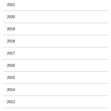
2021
2020
2019
2018
2017
2016
2015
2014
2013