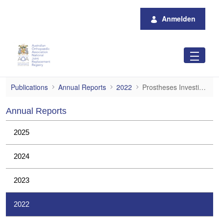
Zum Hauptinhalt springen
Anmelden
Prostheses Investigations
Publications
Annual Reports
2022
Prostheses Investigations
Annual Reports
2025
2024
2023
2022