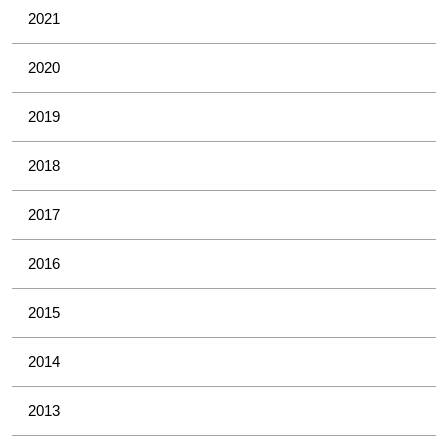
2021
2020
2019
2018
2017
2016
2015
2014
2013