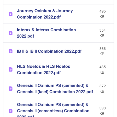
Journey Oxinium & Journey
495
Combination 2022.pdf
KB
Interax & Interax Combination
354
2022.pdf
KB
366
IB II & IB II Combination 2022.pdf
KB
HLS Noetos & HLS Noetos
465
Combination 2022.pdf
KB
Genesis II Oxinium PS (cemented) &
372
Genesis II (keel) Combination 2022.pdf
KB
Genesis II Oxinium PS (cemented) &
390
Genesis II (cementless) Combination
KB
2022.pdf