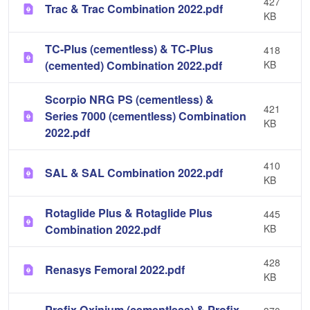
427
Trac & Trac Combination 2022.pdf
KB
TC-Plus (cementless) & TC-Plus
418
(cemented) Combination 2022.pdf
KB
Scorpio NRG PS (cementless) &
421
Series 7000 (cementless) Combination
KB
2022.pdf
410
SAL & SAL Combination 2022.pdf
KB
Rotaglide Plus & Rotaglide Plus
445
Combination 2022.pdf
KB
428
Renasys Femoral 2022.pdf
KB
Profix Oxinium (cementless) & Profix