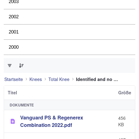
2003
2002
2001
2000
0 von 36 Elemente ausgewählt
Startseite
Knees
Total Knee
Identified and no longer used
Titel
Größe
DOKUMENTE
Vanguard PS & Regenerex
456
Combination 2022.pdf
KB