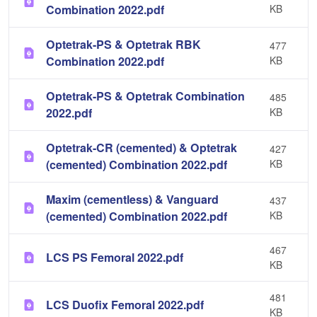
Combination 2022.pdf
KB
Optetrak-PS & Optetrak RBK
477
Combination 2022.pdf
KB
Optetrak-PS & Optetrak Combination
485
2022.pdf
KB
Optetrak-CR (cemented) & Optetrak
427
(cemented) Combination 2022.pdf
KB
Maxim (cementless) & Vanguard
437
(cemented) Combination 2022.pdf
KB
467
LCS PS Femoral 2022.pdf
KB
481
LCS Duofix Femoral 2022.pdf
KB