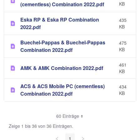
(cementless) Combination 2022.pdf
KB
Eska RP & Eska RP Combination
435
2022.pdf
KB
Buechel-Pappas & Buechel-Pappas
475
Combination 2022.pdf
KB
461
AMK & AMK Combination 2022.pdf
KB
ACS & ACS Mobile PC (cementless)
434
Combination 2022.pdf
KB
60 Einträge
Zeige 1 bis 36 von 36 Einträgen.
1