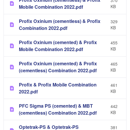
370
Mobile Combination 2022.pdf
KB
Profix Oxinium (cementless) & Profix
329
Combination 2022.pdf
KB
Profix Oxinium (cemented) & Profix
455
Mobile Combination 2022.pdf
KB
Profix Oxinium (cemented) & Profix
465
(cementless) Combination 2022.pdf
KB
Profix & Profix Mobile Combination
461
2022.pdf
KB
PFC Sigma PS (cemented) & MBT
442
(cementless) Combination 2022.pdf
KB
Optetrak-PS & Optetrak-PS
381