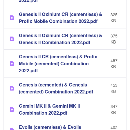
Genesis II Oxinium CR (cementless) &
325
Profix Mobile Combination 2022.pdf
KB
Genesis II Oxinium CR (cementless) &
375
Genesis II Combination 2022.pdf
KB
Genesis II CR (cementless) & Profix
457
Mobile (cemented) Combination
KB
2022.pdf
Genesis (cemented) & Genesis
453
(cemented) Combination 2022.pdf
KB
Gemini MK II & Gemini MK II
347
Combination 2022.pdf
KB
Evolis (cementless) & Evolis
402