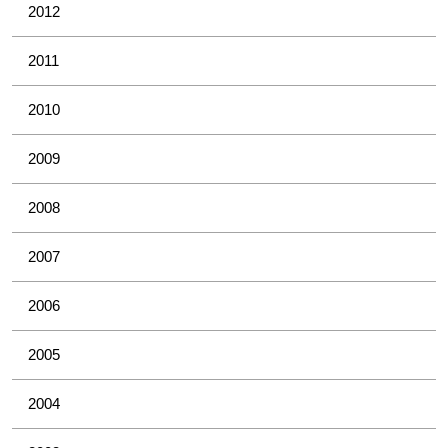
2012
2011
2010
2009
2008
2007
2006
2005
2004