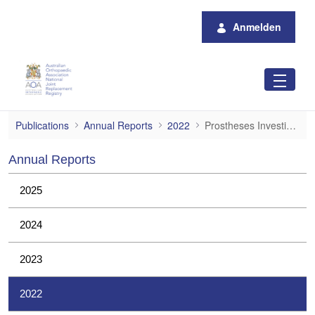
Zum Hauptinhalt springen
Anmelden
Prostheses Investigations
Publications
Annual Reports
2022
Prostheses Investigations
Annual Reports
2025
2024
2023
2022