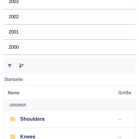
2003
2002
2001
2000
0 von 4 Elemente ausgewählt
Startseite
Name
Größe
ORDNER
Shoulders
--
Knees
--