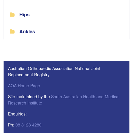
Hips
--
Ankles
--
Australian Orthopaedic Association National Joint
Replacement Registry
AOA Home Page
Site maintained by the
South Australian Health and Medical
Research Institute
Enquiries:
Ph:
08 8128 4280