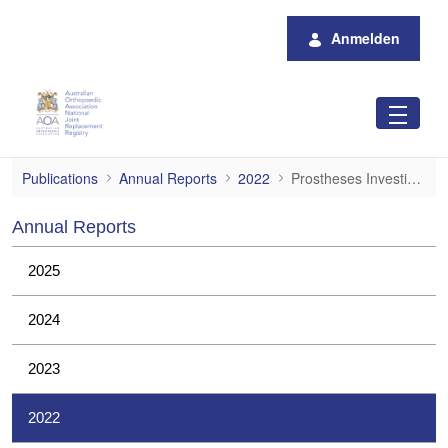
Zum Hauptinhalt springen
Anmelden
Prostheses Investigations
Publications
Annual Reports
2022
Prostheses Investigations
Annual Reports
2025
2024
2023
2022