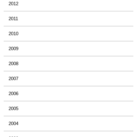
2012
2011
2010
2009
2008
2007
2006
2005
2004