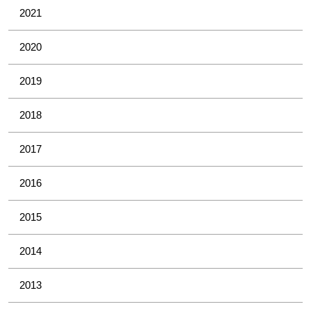
2021
2020
2019
2018
2017
2016
2015
2014
2013