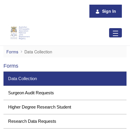
Skip to Main Content
Sign In
Data Collection
Forms
Data Collection
Forms
Data Collection
Surgeon Audit Requests
Higher Degree Research Student
Research Data Requests