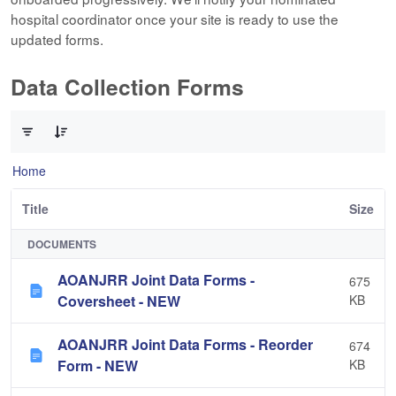
hospital coordinator once your site is ready to use the
updated forms.
Data Collection Forms
0 of 10 Items Selected
Home
Title
Size
DOCUMENTS
AOANJRR Joint Data Forms -
675
Coversheet - NEW
KB
AOANJRR Joint Data Forms - Reorder
674
Form - NEW
KB