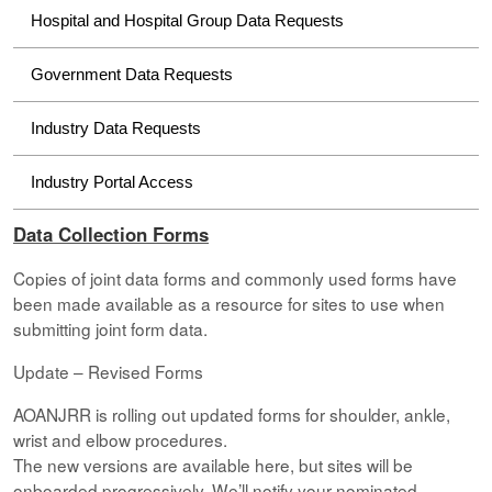
Hospital and Hospital Group Data Requests
Government Data Requests
Industry Data Requests
Industry Portal Access
Data Collection Forms
Copies of joint data forms and commonly used forms have
been made available as a resource for sites to use when
submitting joint form data.
Update – Revised Forms
AOANJRR is rolling out updated forms for shoulder, ankle,
wrist and elbow procedures.
The new versions are available here, but sites will be
onboarded progressively. We’ll notify your nominated