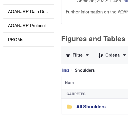
Adelaide; 2022: 1-488.
ht
Further information on the AOA
AOANJRR Data Dictionary
AOANJRR Protocol
Figures and Tables
PROMs
0 de 1 Articles seleccionats
Filtre
Ordena
Inici
Shoulders
Nom
CARPETES
All Shoulders