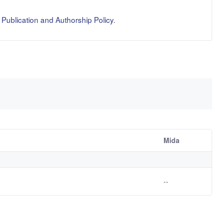
ublication and Authorship Policy
.
Mida
--