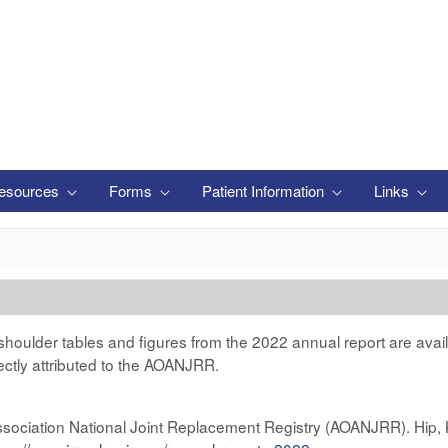
esources
Forms
Patient Information
Links
 shoulder tables and figures from the 2022 annual report are avai
ectly attributed to the AOANJRR.
ssociation National Joint Replacement Registry (AOANJRR). Hip,