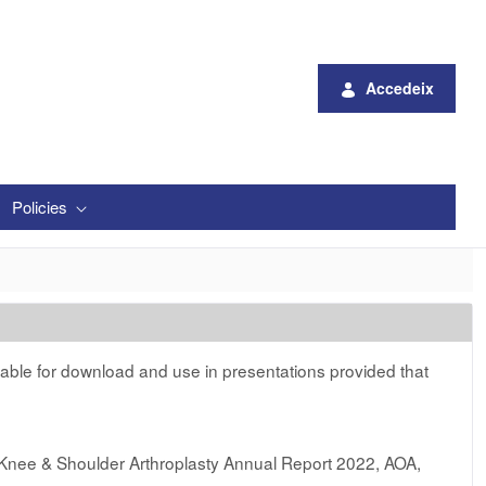
Accedeix
Policies
lable for download and use in presentations provided that
 Knee & Shoulder Arthroplasty Annual Report 2022, AOA,