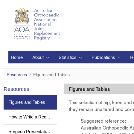
Salta al contingut principal
Home
About
Statistics
Publications
R
Figures and Tables
Resources
Figures and Tables
Figures and Tables
Resources
This selection of hip, knee and
Figures and Tables
they remain unaltered and corr
How to Write a Registry Paper
Suggested reference:
Australian Orthopaedic A
Surgeon Presentations