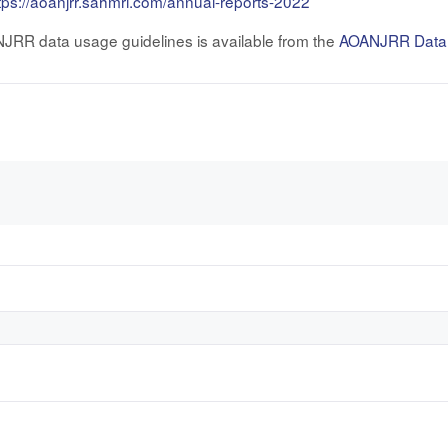
tps://aoanjrr.sahmri.com/annual-reports-2022
NJRR data usage guidelines is available from the
AOANJRR Data P