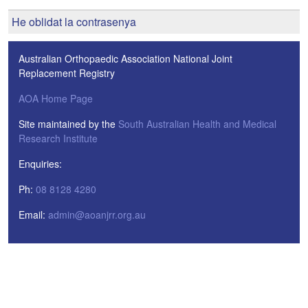
He oblidat la contrasenya
Australian Orthopaedic Association National Joint
Replacement Registry
AOA Home Page
Site maintained by the
South Australian Health and Medical
Research Institute
Enquiries:
Ph:
08 8128 4280
Email:
admin@aoanjrr.org.au