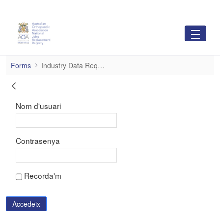
Salta al contingut principal
Industry Data Requests
Forms
Industry Data Requests
Inicia la sessió
Nom d'usuari
Contrasenya
Recorda'm
Accedeix