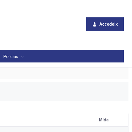
Accedeix
Policies
Mida