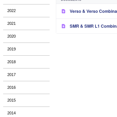
Verso & Verso Combina
2022
2021
SMR & SMR L1 Combina
2020
2019
2018
2017
2016
2015
2014