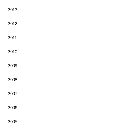
2013
2012
2011
2010
2009
2008
2007
2006
2005