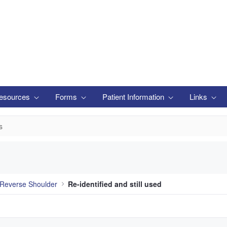
esources
Forms
Patient Information
Links
s
Reverse Shoulder
Re-identified and still used