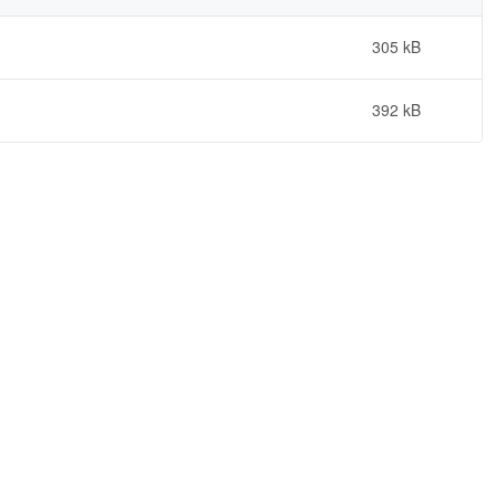
305 kB
392 kB