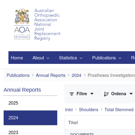
Salta al contingut principal
Home
About
Statistics
Publications
R
Prostheses Investigations
Publications
Annual Reports
2024
Prostheses Investigation
0 de 2 Articles seleccionats
Annual Reports
Filtre
Ordena
2025
Inici
Shoulders
Total Stemmed 
2024
Títol
2023
DOCUMENTS