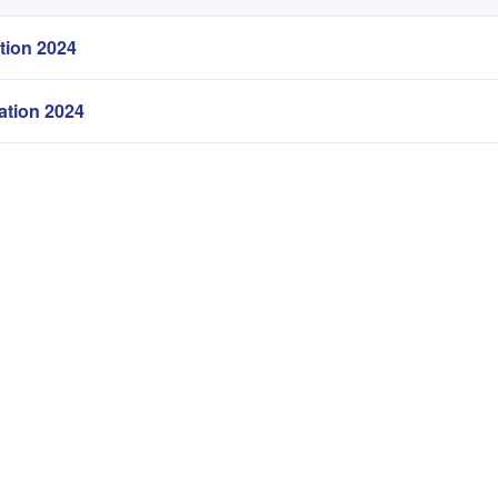
tion 2024
tion 2024