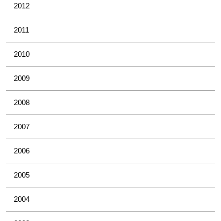
2012
2011
2010
2009
2008
2007
2006
2005
2004