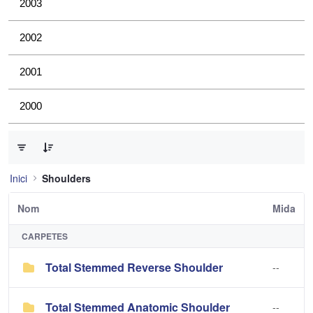
2003
2002
2001
2000
0 de 3 Articles seleccionats
Inici
Shoulders
Nom
Mida
CARPETES
Total Stemmed Reverse Shoulder
--
Total Stemmed Anatomic Shoulder
--