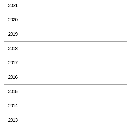
2021
2020
2019
2018
2017
2016
2015
2014
2013