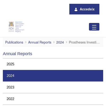
Salta al contingut principal
Accedeix
Prostheses Investigations
Publications
Annual Reports
2024
Prostheses Investigations
Annual Reports
2025
2024
2023
2022