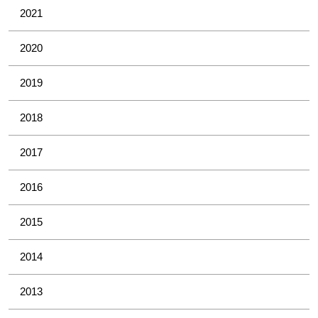
2021
2020
2019
2018
2017
2016
2015
2014
2013