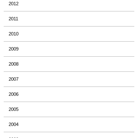
2012
2011
2010
2009
2008
2007
2006
2005
2004