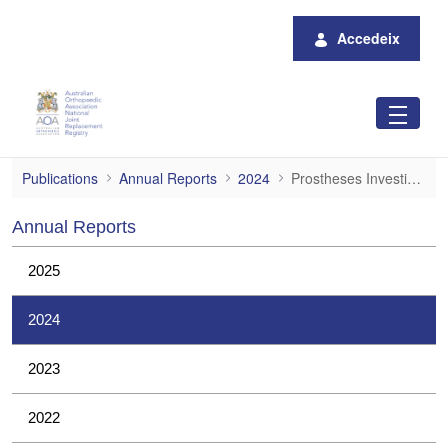
Salta al contingut principal
Accedeix
Prostheses Investigations
Publications
Annual Reports
2024
Prostheses Investigations
Annual Reports
2025
2024
2023
2022