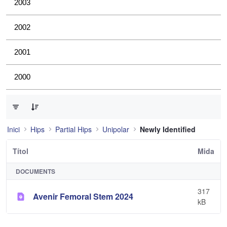
2003
2002
2001
2000
0 de 1 Articles seleccionats
Inici
Hips
Partial Hips
Unipolar
Newly Identified
Títol
Mida
DOCUMENTS
317
Avenir Femoral Stem 2024
kB