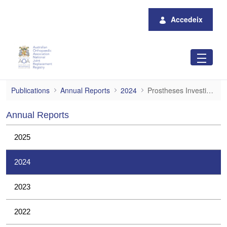
Salta al contingut principal
Accedeix
Prostheses Investigations
Publications
Annual Reports
2024
Prostheses Investigations
Annual Reports
2025
2024
2023
2022