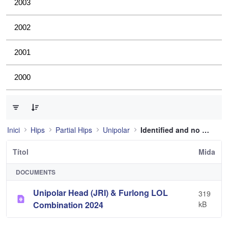
2003
2002
2001
2000
0 de 1 Articles seleccionats
Inici
Hips
Partial Hips
Unipolar
Identified and no longer used
Títol
Mida
DOCUMENTS
Unipolar Head (JRI) & Furlong LOL
319
Combination 2024
kB