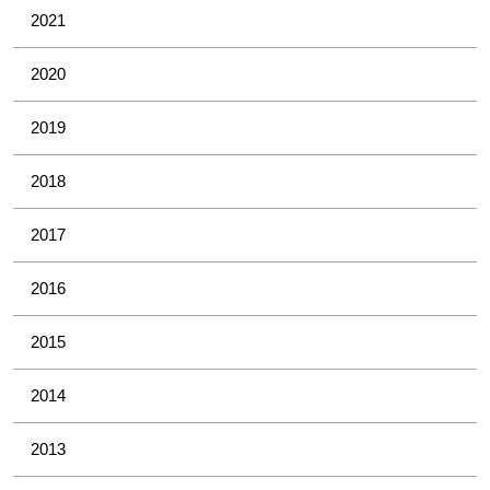
2021
2020
2019
2018
2017
2016
2015
2014
2013