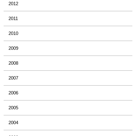
2012
2011
2010
2009
2008
2007
2006
2005
2004