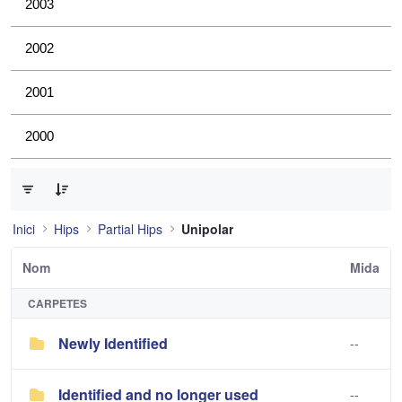
2003
2002
2001
2000
0 de 2 Articles seleccionats
Inici
Hips
Partial Hips
Unipolar
Nom
Mida
CARPETES
Newly Identified
--
Identified and no longer used
--