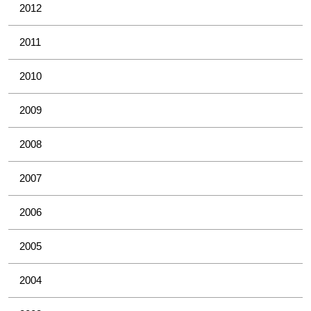
2012
2011
2010
2009
2008
2007
2006
2005
2004