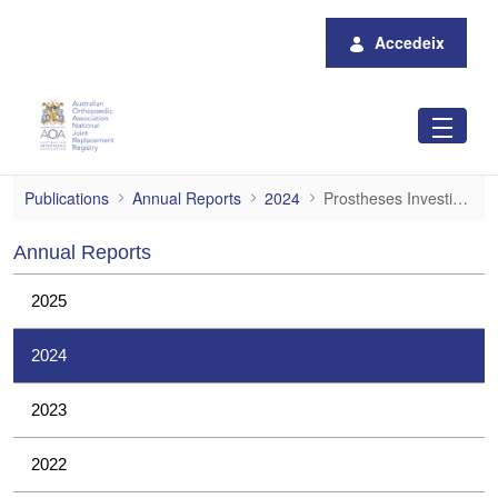
Salta al contingut principal
Accedeix
Prostheses Investigations
Publications
Annual Reports
2024
Prostheses Investigations
Annual Reports
2025
2024
2023
2022