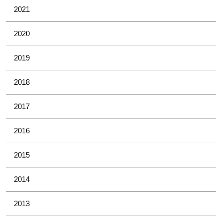
2021
2020
2019
2018
2017
2016
2015
2014
2013