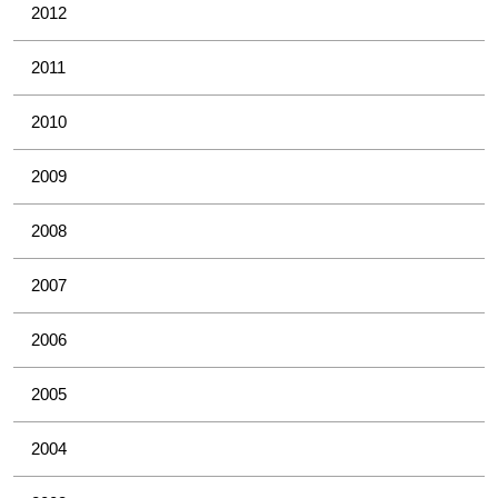
2012
2011
2010
2009
2008
2007
2006
2005
2004