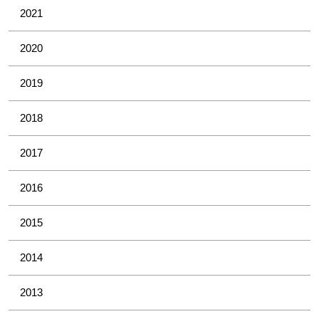
2021
2020
2019
2018
2017
2016
2015
2014
2013