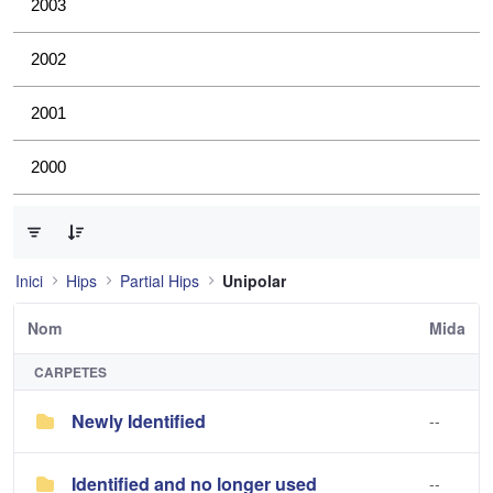
2003
2002
2001
2000
0 de 2 Articles seleccionats
Inici
Hips
Partial Hips
Unipolar
Nom
Mida
CARPETES
Newly Identified
--
Identified and no longer used
--