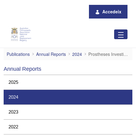
Salta al contingut principal
Accedeix
Prostheses Investigations
Publications
Annual Reports
2024
Prostheses Investigations
Annual Reports
2025
2024
2023
2022