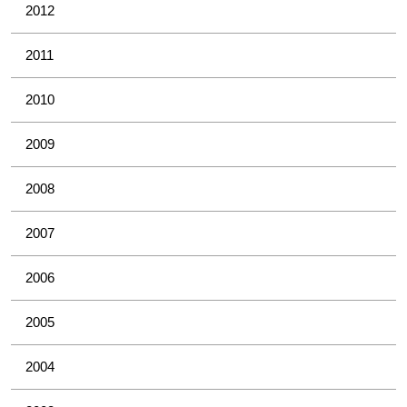
2012
2011
2010
2009
2008
2007
2006
2005
2004