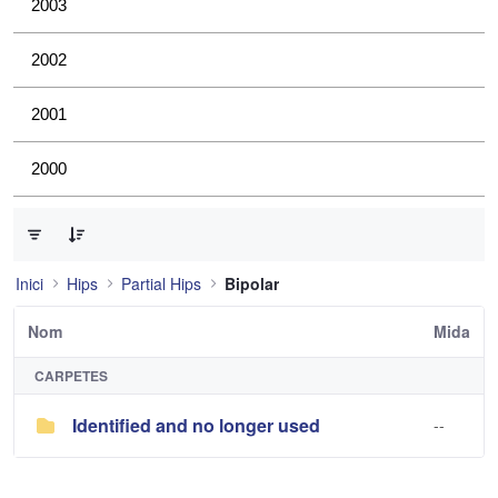
2003
2002
2001
2000
0 de 1 Articles seleccionats
Inici
Hips
Partial Hips
Bipolar
Nom
Mida
CARPETES
Identified and no longer used
--