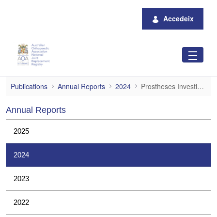
Salta al contingut principal
Accedeix
Prostheses Investigations
Publications
Annual Reports
2024
Prostheses Investigations
Annual Reports
2025
2024
2023
2022