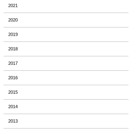
2021
2020
2019
2018
2017
2016
2015
2014
2013