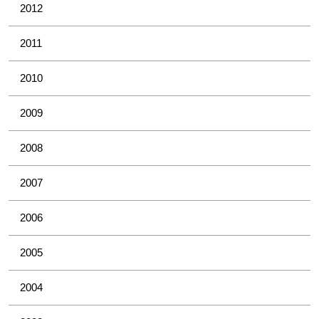
2012
2011
2010
2009
2008
2007
2006
2005
2004