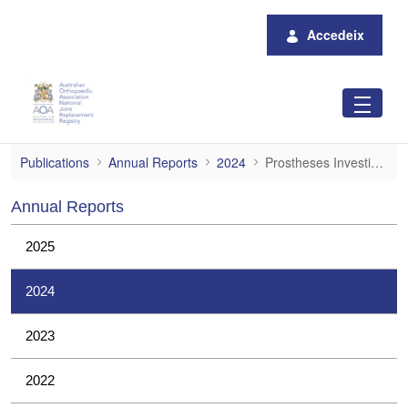
Salta al contingut principal
Accedeix
Prostheses Investigations
Publications
Annual Reports
2024
Prostheses Investigations
Annual Reports
2025
2024
2023
2022