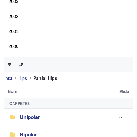
2003
2002
2001
2000
0 de 2 Articles seleccionats
Inici
Hips
Partial Hips
Nom
Mida
CARPETES
Unipolar
--
Bipolar
--