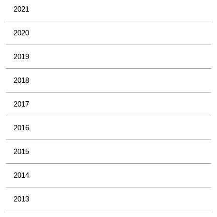
2021
2020
2019
2018
2017
2016
2015
2014
2013