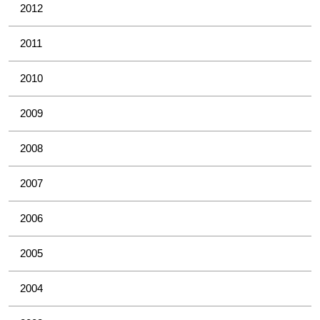
2012
2011
2010
2009
2008
2007
2006
2005
2004