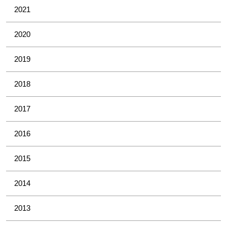
2021
2020
2019
2018
2017
2016
2015
2014
2013