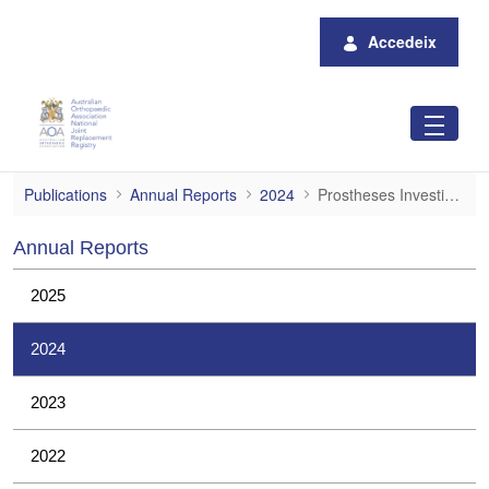
Salta al contingut principal
Accedeix
Prostheses Investigations
Publications
Annual Reports
2024
Prostheses Investigations
Annual Reports
2025
2024
2023
2022