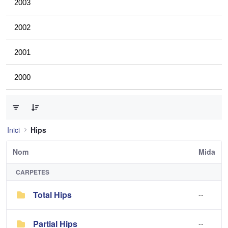
2003
2002
2001
2000
0 de 2 Articles seleccionats
Inici
Hips
Nom
Mida
CARPETES
Total Hips
--
Partial Hips
--