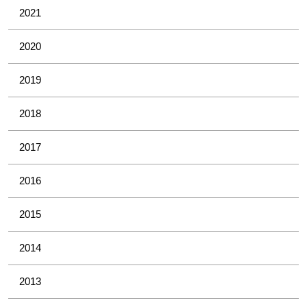
2021
2020
2019
2018
2017
2016
2015
2014
2013