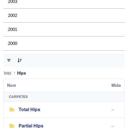
2003
2002
2001
2000
0 de 2 Articles seleccionats
Inici
Hips
Nom
Mida
CARPETES
Total Hips
--
Partial Hips
--