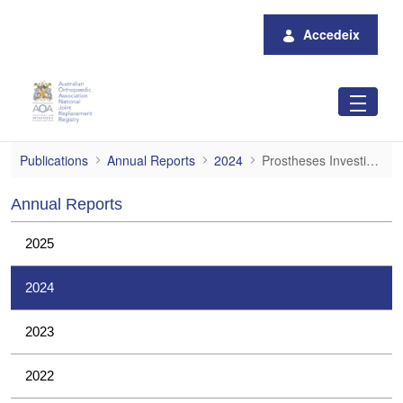
Salta al contingut principal
Accedeix
Prostheses Investigations
Publications
Annual Reports
2024
Prostheses Investigations
Annual Reports
2025
2024
2023
2022