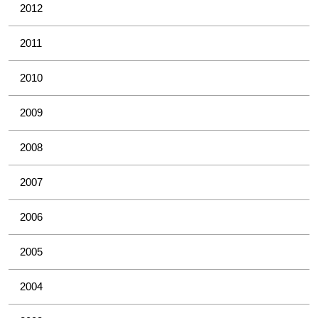
2012
2011
2010
2009
2008
2007
2006
2005
2004