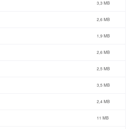
3,3 MB
2,6 MB
1,9 MB
2,6 MB
2,5 MB
3,5 MB
2,4 MB
11 MB