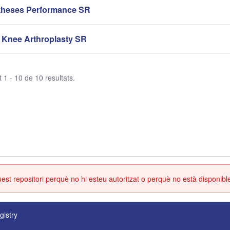
theses Performance SR
 Knee Arthroplasty SR
 1 - 10 de 10 resultats.
st repositori perquè no hi esteu autoritzat o perquè no està disponibl
gistry