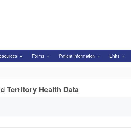
esources
Forms
Patient Information
Links
nd Territory Health Data