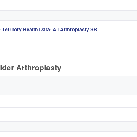
 Territory Health Data- All Arthroplasty SR
lder Arthroplasty