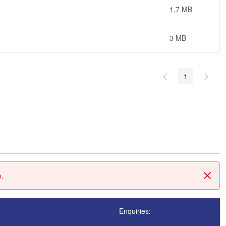
1,7 MB
3 MB
1
e.
Tanc
Enquiries: