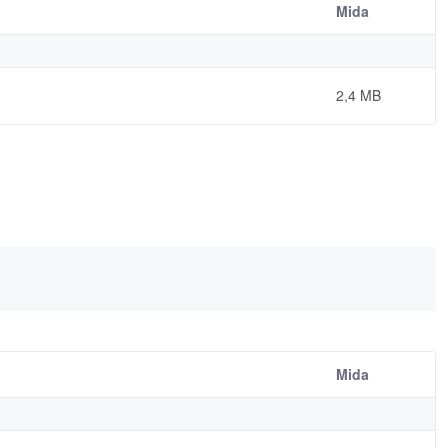
Mida
2,4 MB
Mida