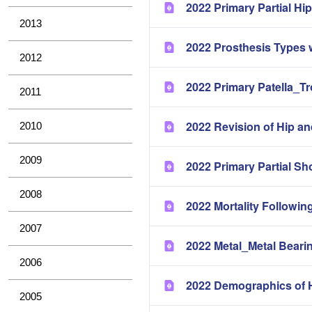
2022 Primary Partial H
2013
2022 Prosthesis Types 
2012
2022 Primary Patella_T
2011
2022 Revision of Hip a
2010
2009
2022 Primary Partial Sh
2008
2022 Mortality Followin
2007
2022 Metal_Metal Bearin
2006
2022 Demographics of H
2005