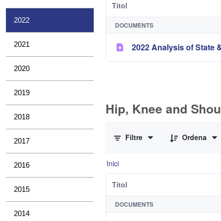
Títol
2022
DOCUMENTS
2021
2022 Analysis of State &
2020
2019
Hip, Knee and Shou
2018
0 de 10 Articles seleccionats
Filtre
Ordena
2017
Inici
2016
Títol
2015
DOCUMENTS
2014