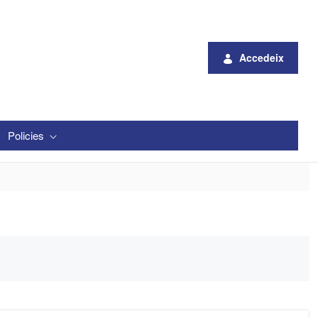
Accedeix
Policies