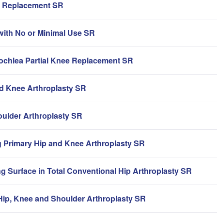
ip Replacement SR
with No or Minimal Use SR
rochlea Partial Knee Replacement SR
nd Knee Arthroplasty SR
oulder Arthroplasty SR
g Primary Hip and Knee Arthroplasty SR
g Surface in Total Conventional Hip Arthroplasty SR
ip, Knee and Shoulder Arthroplasty SR