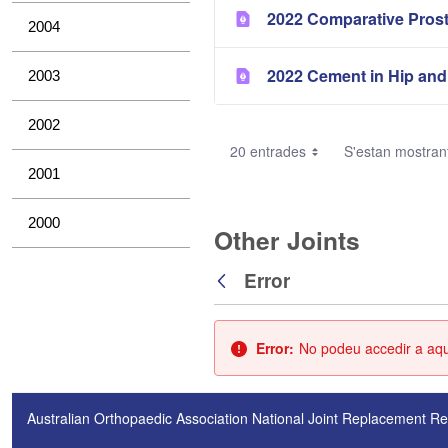
2022 Comparative Pros
2004
2022 Cement in Hip and
2003
2002
20 entrades
S'estan mostrant
2001
2000
Other Joints
Error
Vés enrere
Error:
No podeu accedir a aque
Australian Orthopaedic Association National Joint Replacement Re