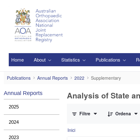
Salta al contingut principal
Home
About
Statistics
Publications
R
Supplementary
Publications
Annual Reports
2022
Supplementary
Analysis of State a
Annual Reports
0 de 1 Articles seleccionats
2025
Filtre
Ordena
2024
Inici
2023