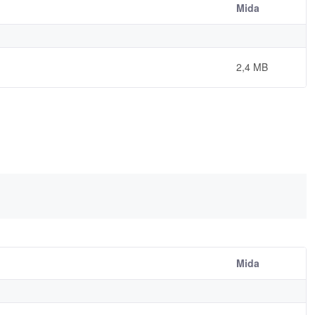
Mida
2,4 MB
Mida