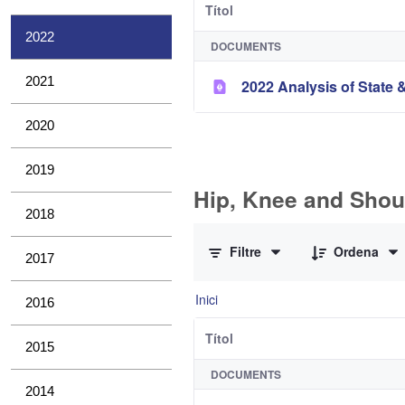
Títol
2022
DOCUMENTS
2021
2022 Analysis of State &
2020
2019
Hip, Knee and Shou
2018
0 de 10 Articles seleccionats
Filtre
Ordena
2017
Inici
2016
Títol
2015
DOCUMENTS
2014