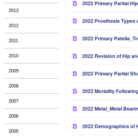
2022 Primary Partial H
2013
2022 Prosthesis Types 
2012
2022 Primary Patella_T
2011
2022 Revision of Hip a
2010
2009
2022 Primary Partial Sh
2008
2022 Mortality Followin
2007
2022 Metal_Metal Bearin
2006
2022 Demographics of H
2005