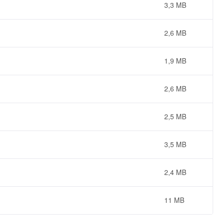
3,3 MB
2,6 MB
1,9 MB
2,6 MB
2,5 MB
3,5 MB
2,4 MB
11 MB