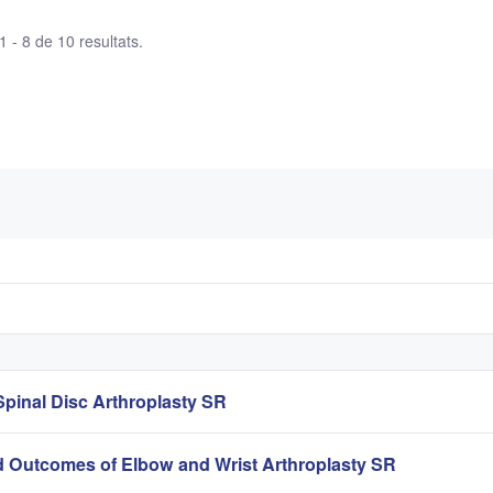
 - 8 de 10 resultats.
pinal Disc Arthroplasty SR
 Outcomes of Elbow and Wrist Arthroplasty SR