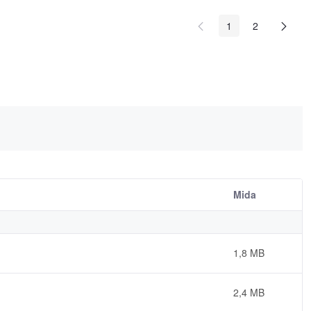
1
2
Mida
1,8 MB
2,4 MB