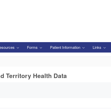
esources
Forms
Patient Information
Links
nd Territory Health Data