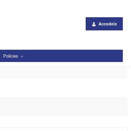
Accedeix
Policies