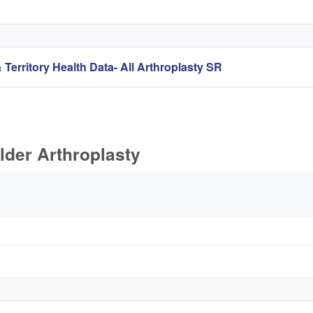
 Territory Health Data- All Arthroplasty SR
lder Arthroplasty