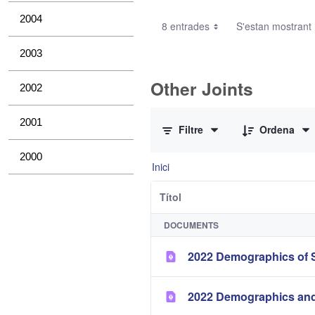
2004
8 entrades
S'estan mostrant 1
2003
Other Joints
2002
0 de 3 Articles seleccionats
2001
Filtre
Ordena
2000
Inici
Títol
DOCUMENTS
2022 Demographics of S
2022 Demographics and