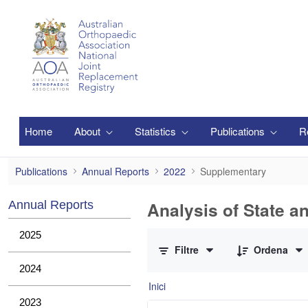
Salta al contingut principal
Home
About
Statistics
Publications
R
Supplementary
Publications
Annual Reports
2022
Supplementary
Analysis of State a
Annual Reports
0 de 1 Articles seleccionats
2025
Filtre
Ordena
2024
Inici
2023