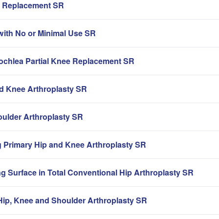
ip Replacement SR
with No or Minimal Use SR
rochlea Partial Knee Replacement SR
nd Knee Arthroplasty SR
oulder Arthroplasty SR
g Primary Hip and Knee Arthroplasty SR
g Surface in Total Conventional Hip Arthroplasty SR
ip, Knee and Shoulder Arthroplasty SR