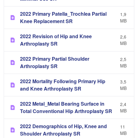
2022 Primary Patella_Trochlea Partial
1,9
Knee Replacement SR
MB
2022 Revision of Hip and Knee
2,6
Arthroplasty SR
MB
2022 Primary Partial Shoulder
2,5
Arthroplasty SR
MB
2022 Mortality Following Primary Hip
3,5
and Knee Arthroplasty SR
MB
2022 Metal_Metal Bearing Surface in
2,4
Total Conventional Hip Arthroplasty SR
MB
2022 Demographics of Hip, Knee and
11
Shoulder Arthroplasty SR
MB