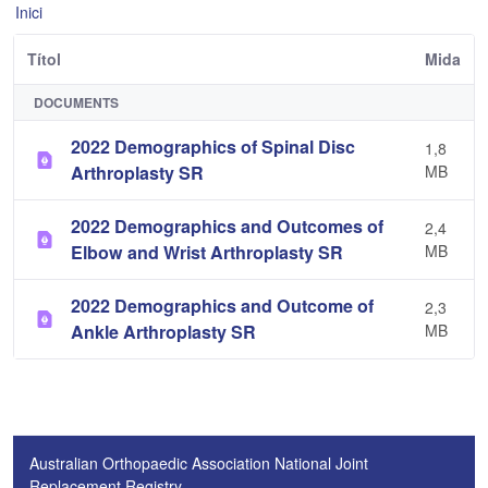
Inici
Títol
Mida
DOCUMENTS
2022 Demographics of Spinal Disc
1,8
Arthroplasty SR
MB
2022 Demographics and Outcomes of
2,4
Elbow and Wrist Arthroplasty SR
MB
2022 Demographics and Outcome of
2,3
Ankle Arthroplasty SR
MB
Australian Orthopaedic Association National Joint
Replacement Registry