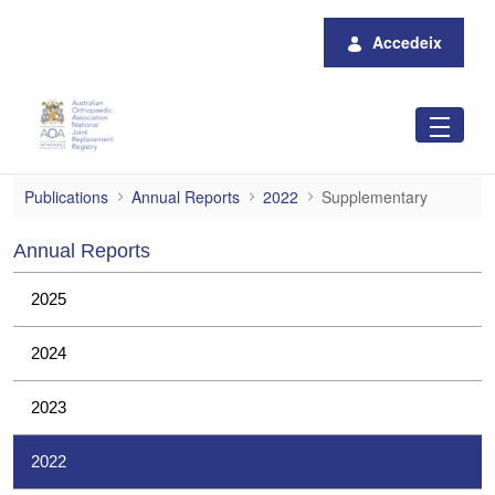
Salta al contingut principal
Accedeix
Supplementary
Publications
Annual Reports
2022
Supplementary
Annual Reports
2025
2024
2023
2022