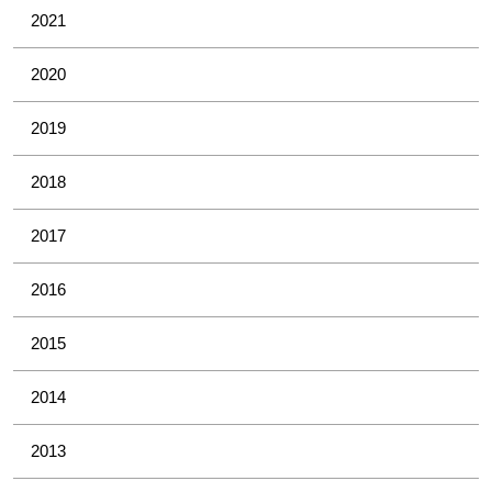
2021
2020
2019
2018
2017
2016
2015
2014
2013