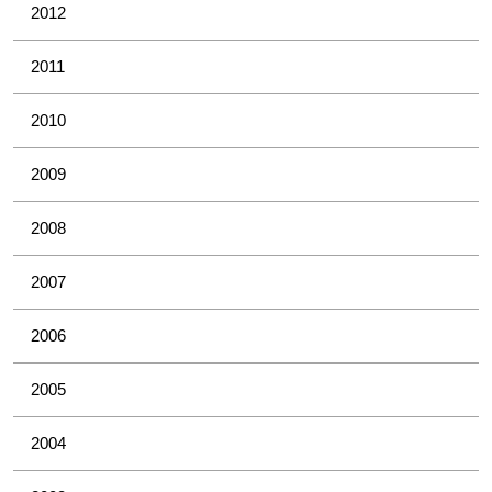
2012
2011
2010
2009
2008
2007
2006
2005
2004