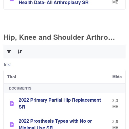
Health Data- All Arthroplasty SR
MB
Hip, Knee and Shoulder Arthroplasty
0 de 10 Articles seleccionats
Inici
Títol
Mida
DOCUMENTS
2022 Primary Partial Hip Replacement
3,3
SR
MB
2022 Prosthesis Types with No or
2,6
Minimal Use SR
MB