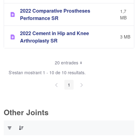
2022 Comparative Prostheses
1,7
Performance SR
MB
2022 Cement in Hip and Knee
3 MB
Arthroplasty SR
20 entrades
S'estan mostrant 1 - 10 de 10 resultats.
1
Other Joints
0 de 3 Articles seleccionats