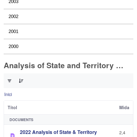
2003
2002
2001
2000
Analysis of State and Territory Health Data
0 de 1 Articles seleccionats
Inici
Títol
Mida
DOCUMENTS
2022 Analysis of State & Territory
2,4