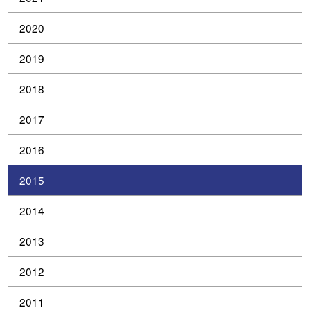
2020
2019
2018
2017
2016
2015
2014
2013
2012
2011