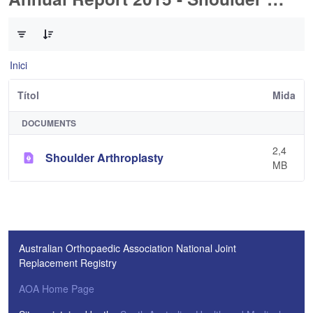
0 de 1 Articles seleccionats
Inici
Títol
Mida
DOCUMENTS
2,4
Shoulder Arthroplasty
MB
Australian Orthopaedic Association National Joint
Replacement Registry
AOA Home Page