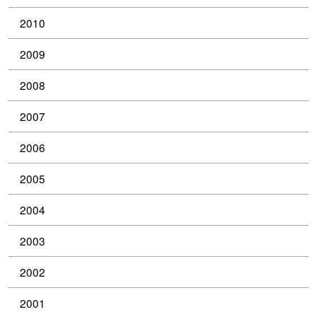
2010
2009
2008
2007
2006
2005
2004
2003
2002
2001