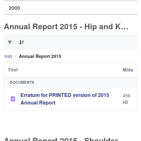
2000
Annual Report 2015 - Hip and Knee Arthroplasty
0 de 1 Articles seleccionats
Inici
Annual Report 2015
Títol
Mida
DOCUMENTS
Erratum for PRINTED version of 2015
456
Annual Report
kB
Annual Report 2015 - Shoulder Arthorplasty