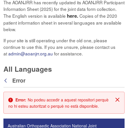
The AOANJRR has recently updated its AOANJRR Participant
Information Sheet (2025) for the joint data form collection.
here.
The English version is available
Copies of the 2020
patient information sheet in several languages are available
below.
If your site is still operating under the old one, please
continue to use this. If you are unsure, please contact us
at
admin@aoanjrr.org.au
for assistance.
All Languages
Error
Vés enrere
Error:
No podeu accedir a aquest repositori perquè
Tanc
no hi esteu autoritzat o perquè no està disponible.
Australian Orthopaedic Association National Joint