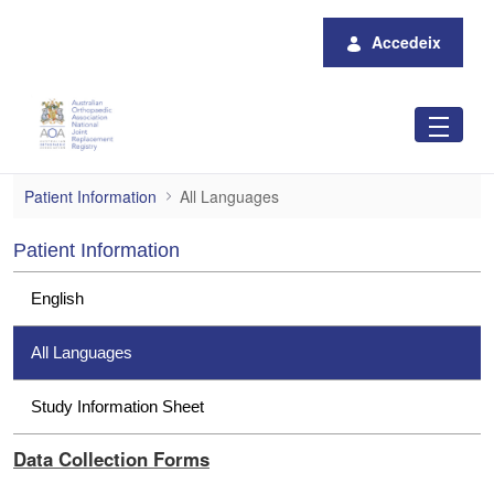
Salta al contingut principal
Accedeix
All Languages
Patient Information
All Languages
Patient Information
English
All Languages
Study Information Sheet
Data Collection Forms