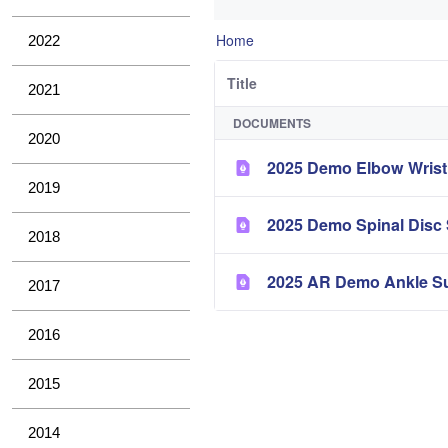
Home
2022
Title
2021
DOCUMENTS
2020
2025 Demo Elbow Wris
2019
2025 Demo Spinal Disc
2018
2025 AR Demo Ankle S
2017
2016
2015
2014