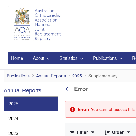
Skip to Main Content
Home
About
Statistics
Publications
R
Supplementary
Publications
Annual Reports
2025
Supplementary
Error
Annual Reports
Back
2025
Error:
You cannot access this 
2024
0 of 3 Items Selected
Filter
Order
2023