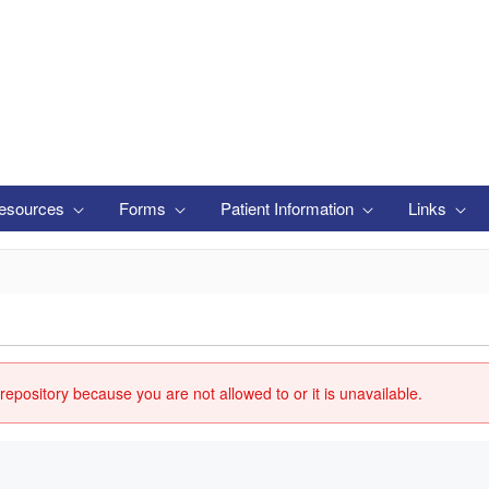
esources
Forms
Patient Information
Links
repository because you are not allowed to or it is unavailable.