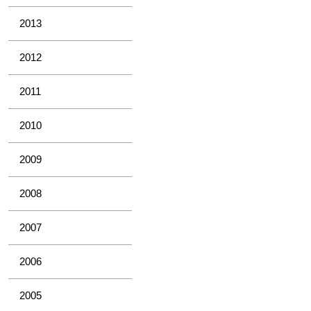
2013
2012
2011
2010
2009
2008
2007
2006
2005