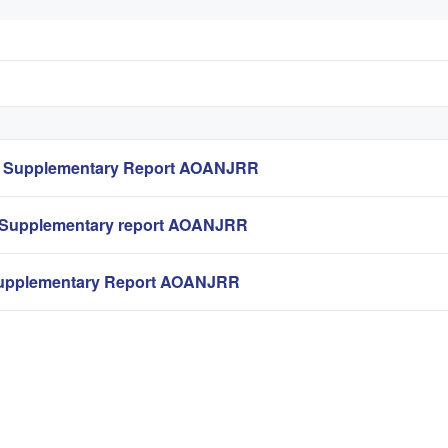
t Supplementary Report AOANJRR
 Supplementary report AOANJRR
upplementary Report AOANJRR