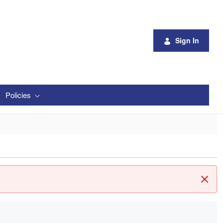
Sign In
Policies
Clos