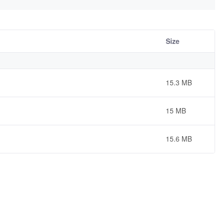
Size
15.3 MB
15 MB
15.6 MB