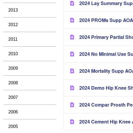
2024 Lay Summary Su
2013
2024 PROMs Supp AO
2012
2024 Primary Partial 
2011
2024 No Minimal Use 
2010
2009
2024 Mortality Supp 
2008
2024 Demo Hip Knee S
2007
2024 Compar Prosth P
2006
2024 Cement Hip Kne
2005