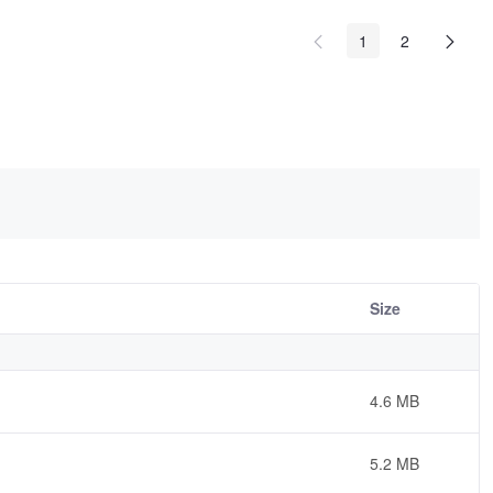
1
2
Size
4.6 MB
5.2 MB