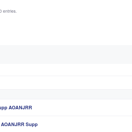
0 entries.
Supp AOANJRR
st AOANJRR Supp