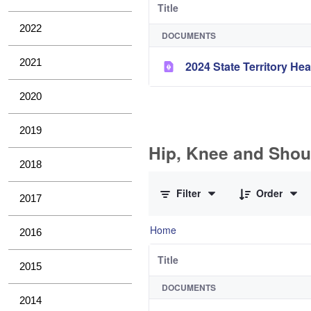
Title
2022
DOCUMENTS
2021
2024 State Territory H
2020
2019
Hip, Knee and Shou
2018
0 of 10 Items Selected
Filter
Order
2017
Home
2016
Title
2015
DOCUMENTS
2014