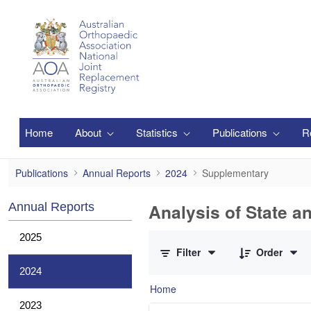
Skip to Main Content
Home
About
Statistics
Publications
R
Supplementary
Publications
Annual Reports
2024
Supplementary
Analysis of State a
Annual Reports
0 of 1 Items Selected
2025
Filter
Order
2024
Home
2023