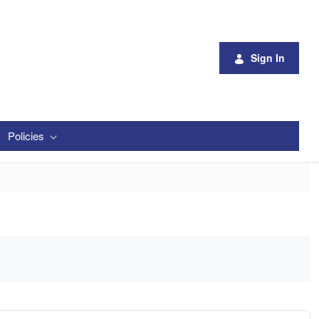
Sign In
Policies