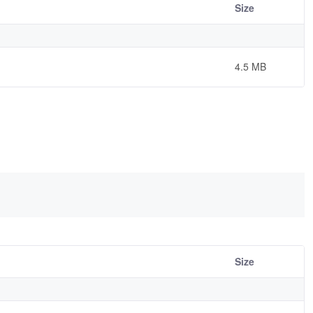
Size
4.5 MB
Size