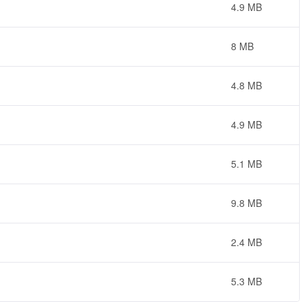
4.9 MB
8 MB
4.8 MB
4.9 MB
5.1 MB
9.8 MB
2.4 MB
5.3 MB