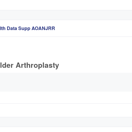
ealth Data Supp AOANJRR
lder Arthroplasty