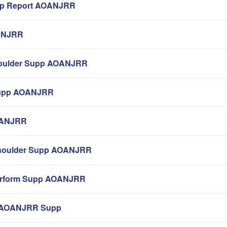
pp Report AOANJRR
ANJRR
Shoulder Supp AOANJRR
Supp AOANJRR
AOANJRR
houlder Supp AOANJRR
erform Supp AOANJRR
e AOANJRR Supp