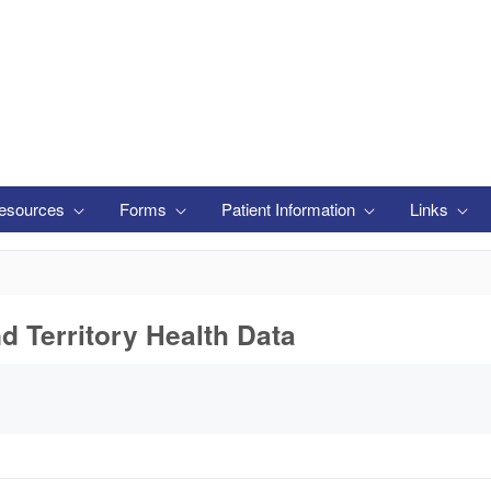
esources
Forms
Patient Information
Links
nd Territory Health Data