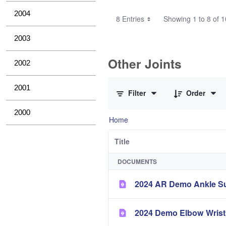
2004
8 Entries
Showing 1 to 8 of 1
2003
Other Joints
2002
0 of 3 Items Selected
2001
Filter
Order
2000
Home
Title
DOCUMENTS
2024 AR Demo Ankle 
2024 Demo Elbow Wri