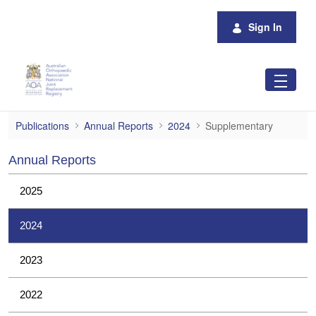
Skip to Main Content
Sign In
Supplementary
Publications
Annual Reports
2024
Supplementary
Annual Reports
2025
2024
2023
2022