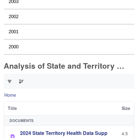
2003
2002
2001
2000
Analysis of State and Territory Health Data
0 of 1 Items Selected
Home
Title
Size
DOCUMENTS
2024 State Territory Health Data Supp
4.5