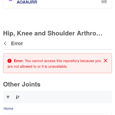
AOANJRR
MB
Hip, Knee and Shoulder Arthroplasty
Error
Back
Error:
You cannot access this repository because you
Clos
are not allowed to or it is unavailable.
Other Joints
0 of 3 Items Selected
Home