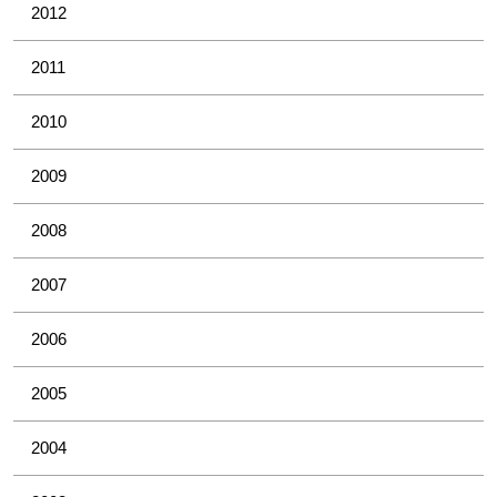
2012
2011
2010
2009
2008
2007
2006
2005
2004