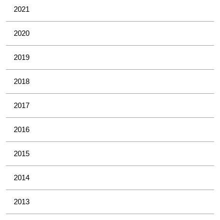
2021
2020
2019
2018
2017
2016
2015
2014
2013