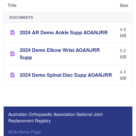
Title
Size
DOCUMENTS
4.6
2024 AR Demo Ankle Supp AOANJRR
MB
2024 Demo Elbow Wrist AOANJRR
5.2
Supp
MB
4.3
2024 Demo Spinal Disc Supp AOANJRR
MB
Australian Orthopaedic Association National Joint
Replacement Registry
AOA Home Page