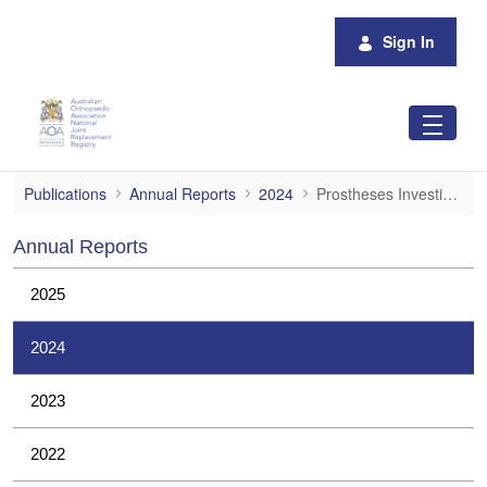
Skip to Main Content
Sign In
Prostheses Investigations
Publications
Annual Reports
2024
Prostheses Investigations
Annual Reports
2025
2024
2023
2022