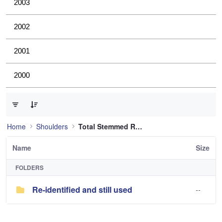
2003
2002
2001
2000
0 of 1 Items Selected
Home
Shoulders
Total Stemmed Reverse Shoulder
Name
Size
FOLDERS
Re-identified and still used
--