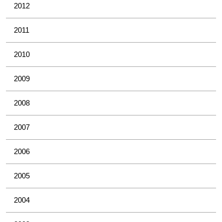
2012
2011
2010
2009
2008
2007
2006
2005
2004