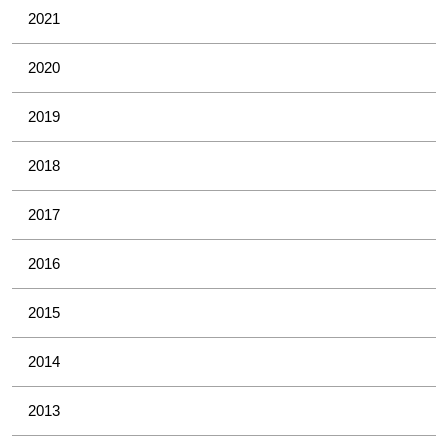
2021
2020
2019
2018
2017
2016
2015
2014
2013