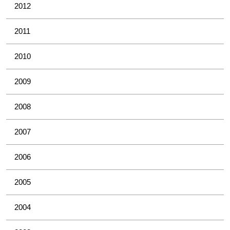
2012
2011
2010
2009
2008
2007
2006
2005
2004