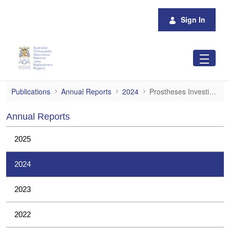
Skip to Main Content
Sign In
Prostheses Investigations
Publications
Annual Reports
2024
Prostheses Investigations
Annual Reports
2025
2024
2023
2022