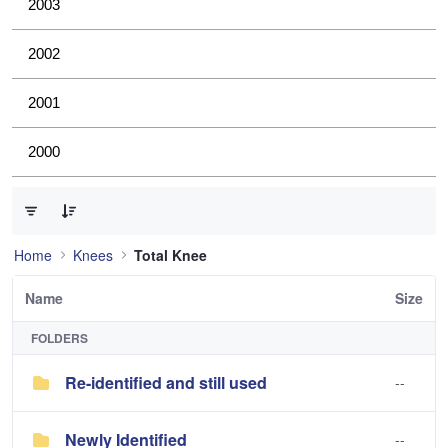
2003
2002
2001
2000
0 of 3 Items Selected
Home
Knees
Total Knee
Name
Size
FOLDERS
Re-identified and still used
--
Newly Identified
--