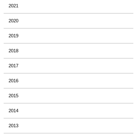
2021
2020
2019
2018
2017
2016
2015
2014
2013