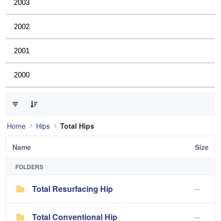
2003
2002
2001
2000
0 of 2 Items Selected
Home
Hips
Total Hips
Name
Size
FOLDERS
Total Resurfacing Hip
--
Total Conventional Hip
--