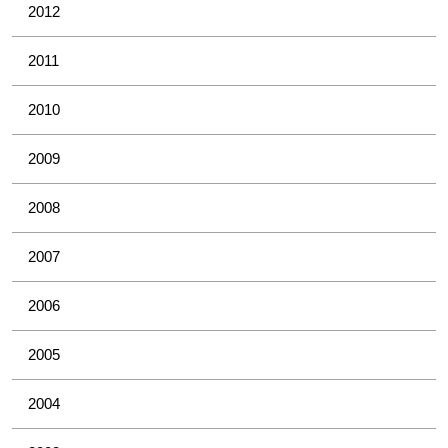
2012
2011
2010
2009
2008
2007
2006
2005
2004