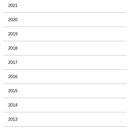
2021
2020
2019
2018
2017
2016
2015
2014
2013