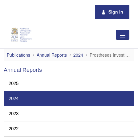
Skip to Main Content
Sign In
Prostheses Investigations
Publications
Annual Reports
2024
Prostheses Investigations
Annual Reports
2025
2024
2023
2022