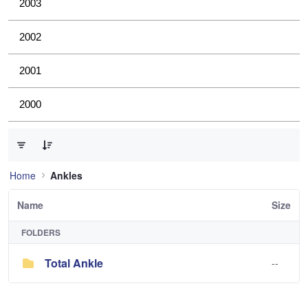
2003
2002
2001
2000
0 of 1 Items Selected
Home
Ankles
Name
Size
FOLDERS
Total Ankle
--