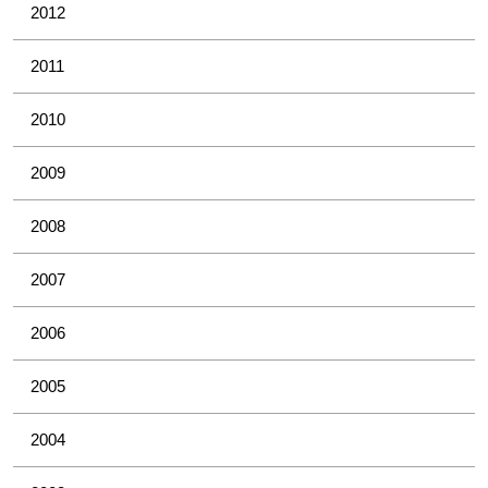
2012
2011
2010
2009
2008
2007
2006
2005
2004