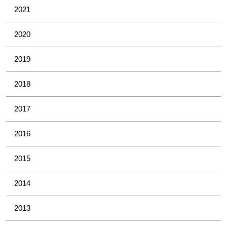
2021
2020
2019
2018
2017
2016
2015
2014
2013