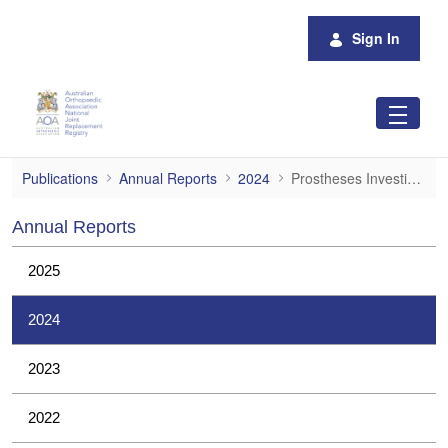
Skip to Main Content
Sign In
Prostheses Investigations
Publications
Annual Reports
2024
Prostheses Investigations
Annual Reports
2025
2024
2023
2022