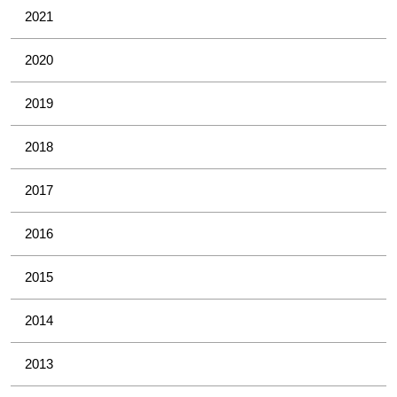
2021
2020
2019
2018
2017
2016
2015
2014
2013