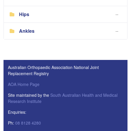
Hips
--
Ankles
--
Australian Orthopaedic Association National Joint
Replacement Registry
AOA Home Page
Site maintained by the
South Australian Health and Medical
Research Institute
Enquiries:
Ph:
08 8128 4280