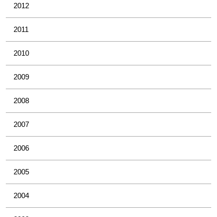
2012
2011
2010
2009
2008
2007
2006
2005
2004