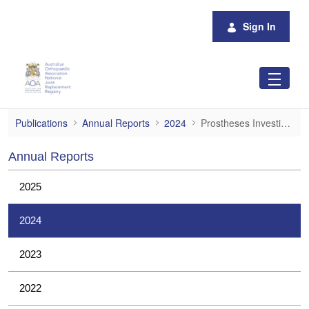
Skip to Main Content
Sign In
Prostheses Investigations
Publications
Annual Reports
2024
Prostheses Investigations
Annual Reports
2025
2024
2023
2022