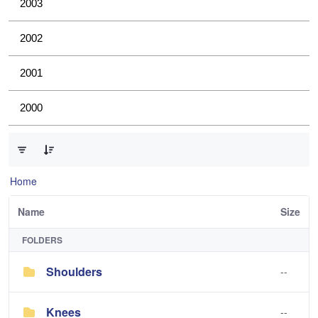
2003
2002
2001
2000
0 of 4 Items Selected
Home
Name
Size
FOLDERS
Shoulders
--
Knees
--