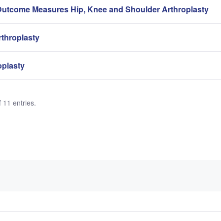
Outcome Measures Hip, Knee and Shoulder Arthroplasty
rthroplasty
oplasty
 11 entries.