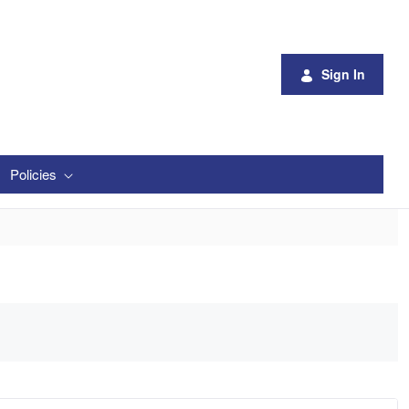
Sign In
Policies