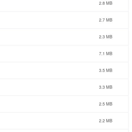
2.8 MB
2.7 MB
2.3 MB
7.1 MB
3.5 MB
3.3 MB
2.5 MB
2.2 MB