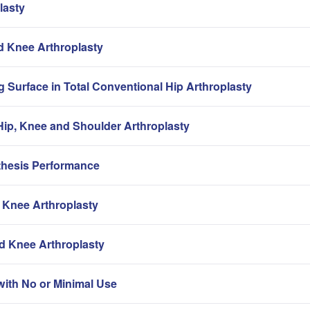
lasty
nd Knee Arthroplasty
g Surface in Total Conventional Hip Arthroplasty
ip, Knee and Shoulder Arthroplasty
thesis Performance
 Knee Arthroplasty
nd Knee Arthroplasty
with No or Minimal Use