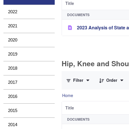
Title
2022
DOCUMENTS
2021
2023 Analysis of State a
2020
2019
Hip, Knee and Shou
2018
0 of 11 Items Selected
Filter
Order
2017
Home
2016
Title
2015
DOCUMENTS
2014