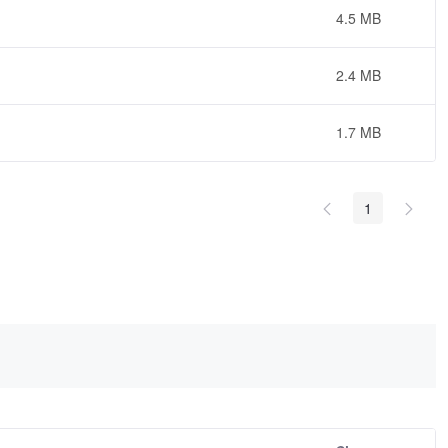
4.5 MB
2.4 MB
1.7 MB
1