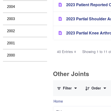
2023 Patient Reported 
2004
2023 Partial Shoulder A
2003
2002
2023 Partial Knee Arthr
2001
40 Entries
Showing 1 to 11 of
2000
Other Joints
0 of 3 Items Selected
Filter
Order
Home