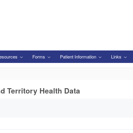
esources
Forms
Patient Information
Links
nd Territory Health Data