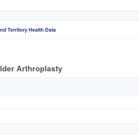
nd Territory Health Data
lder Arthroplasty