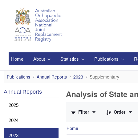
Skip to Main Content
Home
About
Statistics
Publications
R
Supplementary
Publications
Annual Reports
2023
Supplementary
Analysis of State a
Annual Reports
0 of 1 Items Selected
2025
Filter
Order
2024
Home
2023