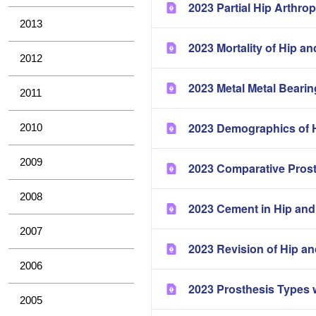
2023 Partial Hip Arthrop
2013
2023 Mortality of Hip a
2012
2023 Metal Metal Bearin
2011
2023 Demographics of H
2010
2009
2023 Comparative Pros
2008
2023 Cement in Hip and
2007
2023 Revision of Hip a
2006
2023 Prosthesis Types 
2005