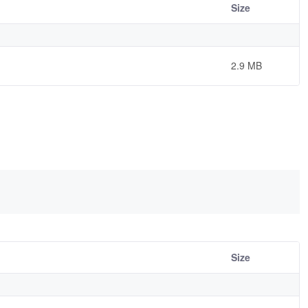
Size
2.9 MB
Size