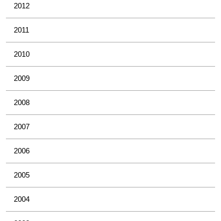
2012
2011
2010
2009
2008
2007
2006
2005
2004