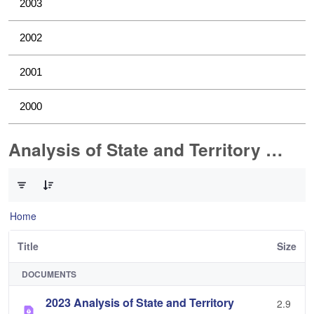
2003
2002
2001
2000
Analysis of State and Territory Health Data
0 of 1 Items Selected
Home
Title
Size
DOCUMENTS
2023 Analysis of State and Territory
2.9