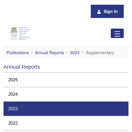
Skip to Main Content
Sign In
Supplementary
Publications
Annual Reports
2023
Supplementary
Annual Reports
2025
2024
2023
2022