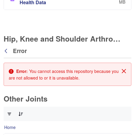
Health Data
MB
Hip, Knee and Shoulder Arthroplasty
Error
Back
Error:
You cannot access this repository because you
Clos
are not allowed to or it is unavailable.
Other Joints
0 of 3 Items Selected
Home