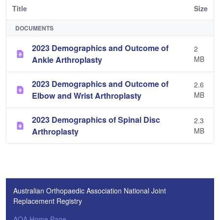
Title
Size
DOCUMENTS
2023 Demographics and Outcome of
2
Ankle Arthroplasty
MB
2023 Demographics and Outcome of
2.6
Elbow and Wrist Arthroplasty
MB
2023 Demographics of Spinal Disc
2.3
Arthroplasty
MB
Australian Orthopaedic Association National Joint
Replacement Registry
AOA Home Page