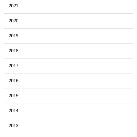
2021
2020
2019
2018
2017
2016
2015
2014
2013