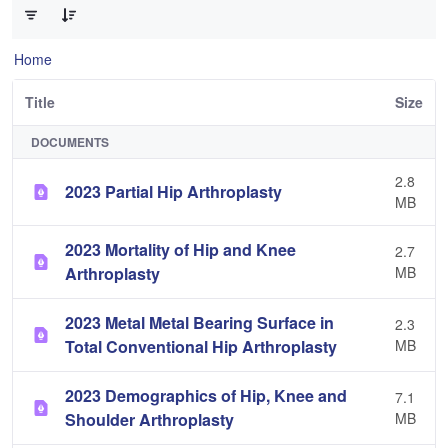
Home
Title
Size
DOCUMENTS
2.8
2023 Partial Hip Arthroplasty
MB
2023 Mortality of Hip and Knee
2.7
Arthroplasty
MB
2023 Metal Metal Bearing Surface in
2.3
Total Conventional Hip Arthroplasty
MB
2023 Demographics of Hip, Knee and
7.1
Shoulder Arthroplasty
MB