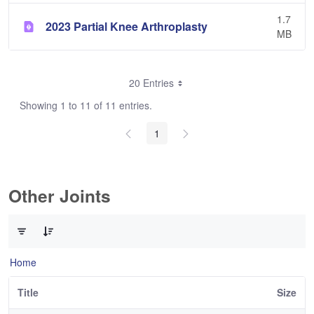
1.7
2023 Partial Knee Arthroplasty
MB
20 Entries
Showing 1 to 11 of 11 entries.
1
Other Joints
0 of 3 Items Selected
Home
Title
Size