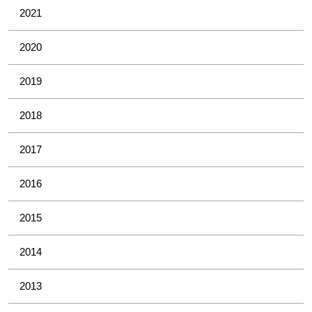
2021
2020
2019
2018
2017
2016
2015
2014
2013