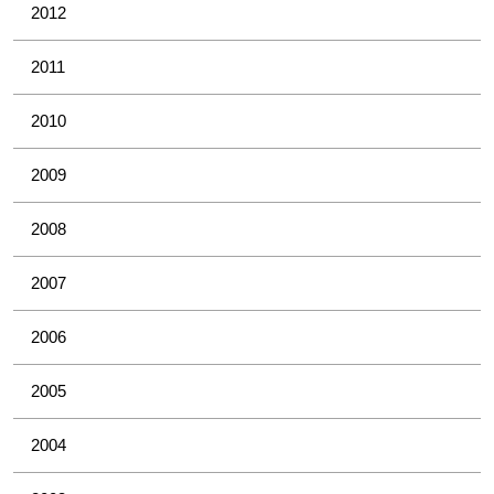
2012
2011
2010
2009
2008
2007
2006
2005
2004