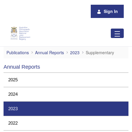
Skip to Main Content
Sign In
Supplementary
Publications
Annual Reports
2023
Supplementary
Annual Reports
2025
2024
2023
2022