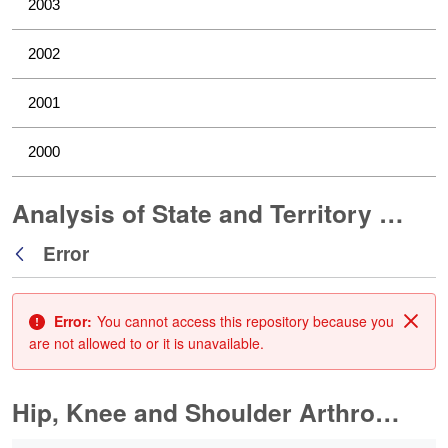
2003
2002
2001
2000
Analysis of State and Territory Health Data
Error
Back
Error:
You cannot access this repository because you
Clos
are not allowed to or it is unavailable.
Hip, Knee and Shoulder Arthroplasty
0 of 11 Items Selected