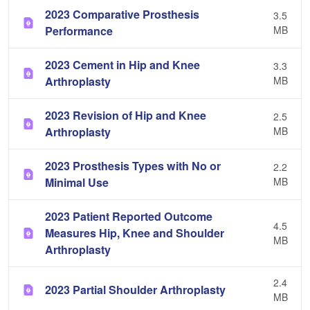
2023 Comparative Prosthesis
3.5
Performance
MB
2023 Cement in Hip and Knee
3.3
Arthroplasty
MB
2023 Revision of Hip and Knee
2.5
Arthroplasty
MB
2023 Prosthesis Types with No or
2.2
Minimal Use
MB
2023 Patient Reported Outcome
4.5
Measures Hip, Knee and Shoulder
MB
Arthroplasty
2.4
2023 Partial Shoulder Arthroplasty
MB