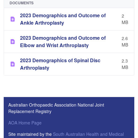
DOCUMENTS
2023 Demographics and Outcome of
2
Ankle Arthroplasty
MB
2023 Demographics and Outcome of
2.6
Elbow and Wrist Arthroplasty
MB
2023 Demographics of Spinal Disc
2.3
Arthroplasty
MB
Australian Orthopaedic Association National Joint
Replacement Registry
AOA Home Page
Site maintained by the
South Australian Health and Medical