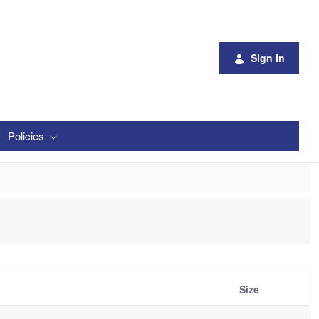
Sign In
Policies
Size