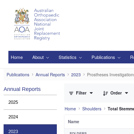
Skip to Main Content
Home
About
Statistics
Publications
R
Prostheses Investigations
Publications
Annual Reports
2023
Prostheses Investigation
0 of 2 Items Selected
Annual Reports
Filter
Order
2025
Home
Shoulders
Total Stemm
2024
Name
2023
FOLDERS