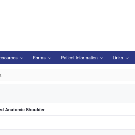
esources
Forms
Patient Information
Links
s
ed Anatomic Shoulder