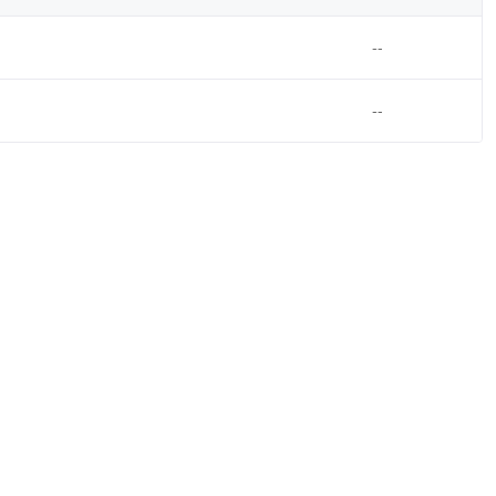
--
--