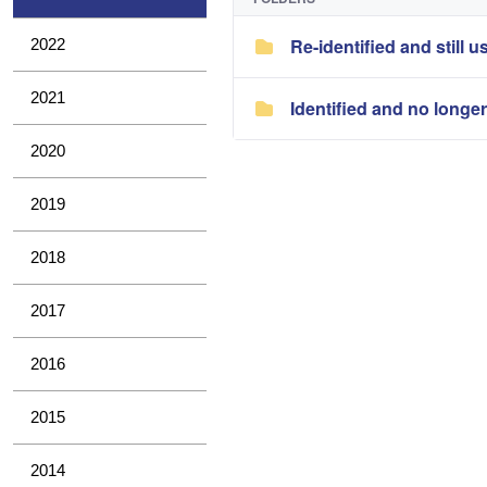
Re-identified and still u
2022
2021
Identified and no longe
2020
2019
2018
2017
2016
2015
2014