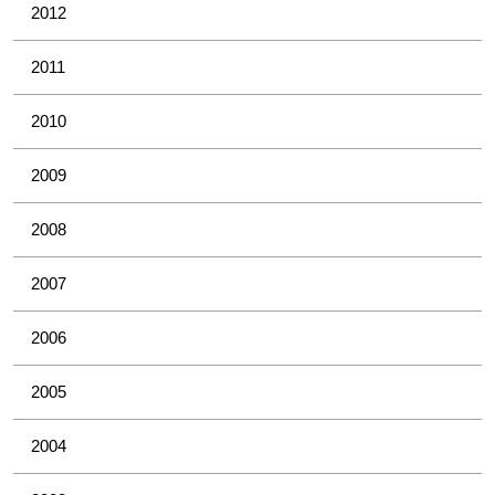
2012
2011
2010
2009
2008
2007
2006
2005
2004