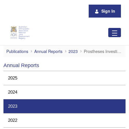
Skip to Main Content
Sign In
Prostheses Investigations
Publications
Annual Reports
2023
Prostheses Investigations
Annual Reports
2025
2024
2023
2022