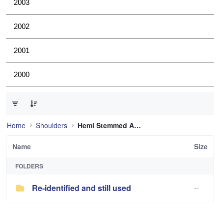
2003
2002
2001
2000
0 of 1 Items Selected
Home
Shoulders
Hemi Stemmed Anatomic Shoulder
Name
Size
FOLDERS
Re-identified and still used
--