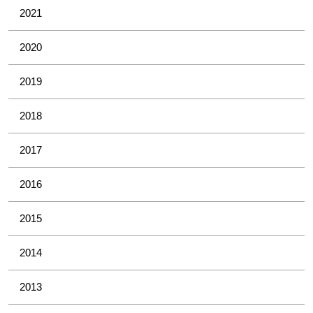
2021
2020
2019
2018
2017
2016
2015
2014
2013