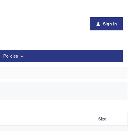
Sign In
Policies
Size