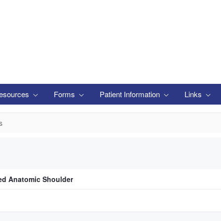
esources
Forms
Patient Information
Links
s
d Anatomic Shoulder