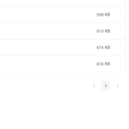
539 KB
613 KB
674 KB
616 KB
1