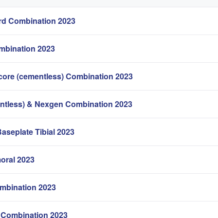
d Combination 2023
mbination 2023
core (cementless) Combination 2023
ntless) & Nexgen Combination 2023
Baseplate Tibial 2023
oral 2023
mbination 2023
Combination 2023