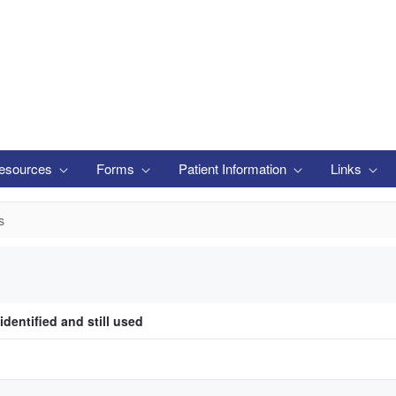
esources
Forms
Patient Information
Links
s
identified and still used