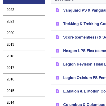
Vanguard PS & Vanguar
2022
2021
Trekking & Trekking Co
2020
Score (cementless) & S
2019
Nexgen LPS Flex (ceme
2018
Legion Revision Tibial 
2017
Legion Oxinium FS Fem
2016
E.Motion & E.Motion Co
2015
2014
Columbus & Columbus 