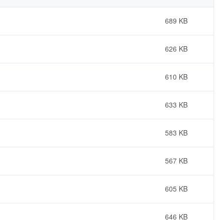
689 KB
626 KB
610 KB
633 KB
583 KB
567 KB
605 KB
646 KB