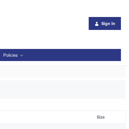
Sign In
Policies
Size