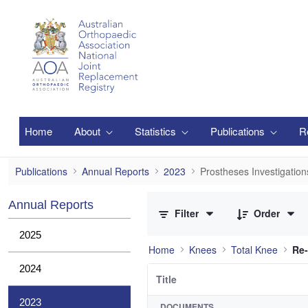
Skip to Main Content
Home
About
Statistics
Publications
R
Prostheses Investigations
Publications
Annual Reports
2023
Prostheses Investigation
0 of 12 Items Selected
Annual Reports
Filter
Order
2025
Home
Knees
Total Knee
Re-
2024
Title
2023
DOCUMENTS