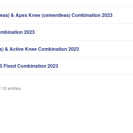
ess) & Apex Knee (cementless) Combination 2023
mbination 2023
s) & Active Knee Combination 2023
S Fixed Combination 2023
 12 entries.