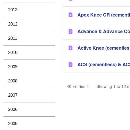
2013
Apex Knee CR (cementl
2012
Advance & Advance Co
2011
Active Knee (cementles
2010
ACS (cementless) & AC
2009
2008
40 Entries
Showing 1 to 12 of
2007
2006
2005