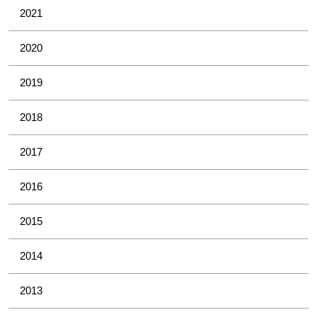
2021
2020
2019
2018
2017
2016
2015
2014
2013