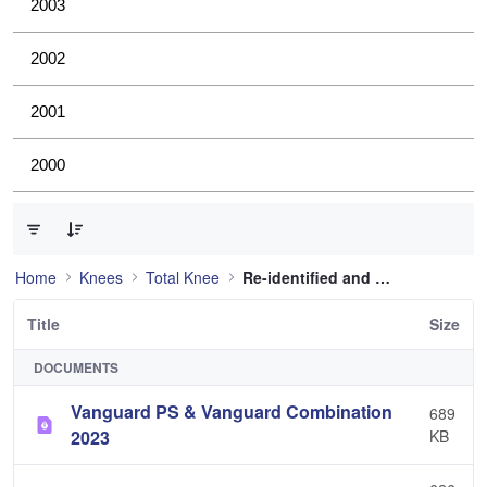
2003
2002
2001
2000
0 of 12 Items Selected
Home
Knees
Total Knee
Re-identified and still used
Title
Size
DOCUMENTS
Vanguard PS & Vanguard Combination
689
2023
KB