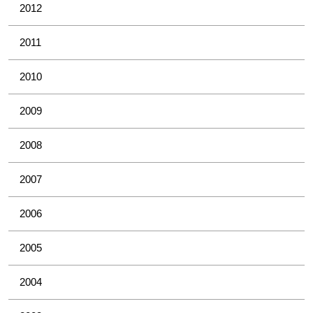
2012
2011
2010
2009
2008
2007
2006
2005
2004