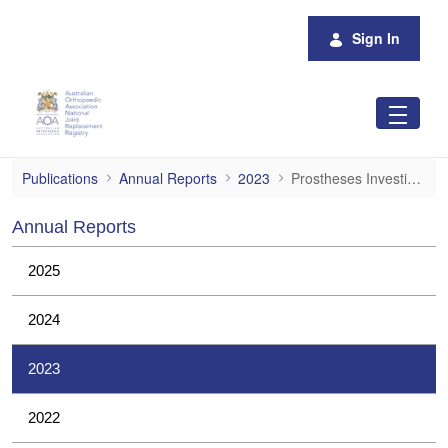
Skip to Main Content
Sign In
Prostheses Investigations
Publications
Annual Reports
2023
Prostheses Investigations
Annual Reports
2025
2024
2023
2022