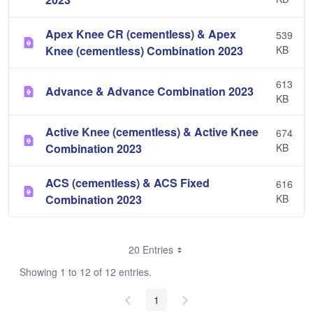
Apex Knee CR (cementless) & Apex
539
Knee (cementless) Combination 2023
KB
613
Advance & Advance Combination 2023
KB
Active Knee (cementless) & Active Knee
674
Combination 2023
KB
ACS (cementless) & ACS Fixed
616
Combination 2023
KB
20 Entries
Showing 1 to 12 of 12 entries.
1