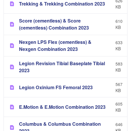
626
Trekking & Trekking Combination 2023
KB
Score (cementless) & Score
610
(cementless) Combination 2023
KB
Nexgen LPS Flex (cementless) &
633
Nexgen Combination 2023
KB
Legion Revision Tibial Baseplate Tibial
583
2023
KB
567
Legion Oxinium FS Femoral 2023
KB
605
E.Motion & E.Motion Combination 2023
KB
Columbus & Columbus Combination
646
2023
KB