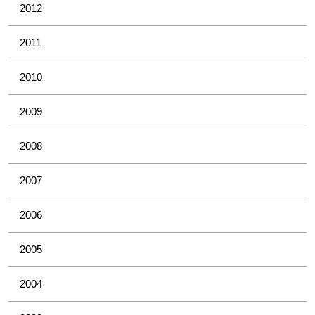
2012
2011
2010
2009
2008
2007
2006
2005
2004