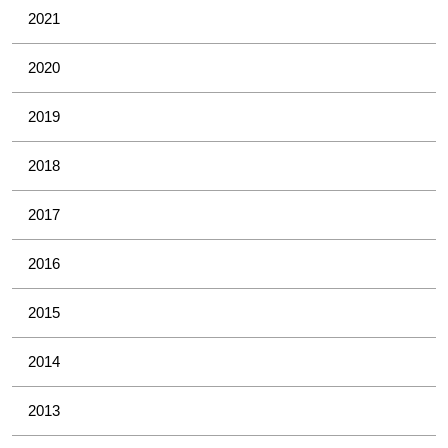
2021
2020
2019
2018
2017
2016
2015
2014
2013