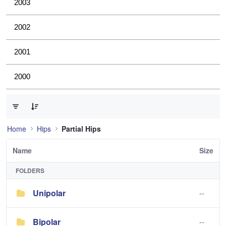
2003
2002
2001
2000
0 of 2 Items Selected
Home
Hips
Partial Hips
Name
Size
FOLDERS
Unipolar
--
Bipolar
--