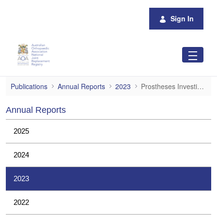
Skip to Main Content
Sign In
Prostheses Investigations
Publications
Annual Reports
2023
Prostheses Investigations
Annual Reports
2025
2024
2023
2022