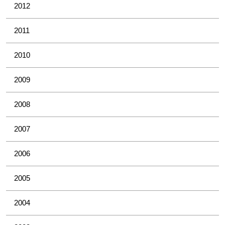
2012
2011
2010
2009
2008
2007
2006
2005
2004