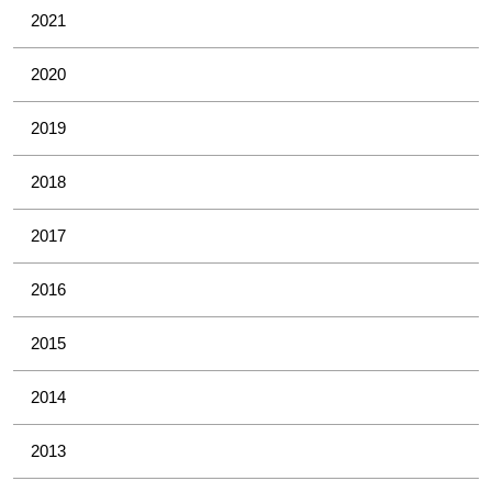
2021
2020
2019
2018
2017
2016
2015
2014
2013