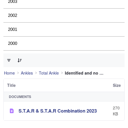
2003
2002
2001
2000
0 of 1 Items Selected
Home
Ankles
Total Ankle
Identified and no longer used
Title
Size
DOCUMENTS
270
S.T.A.R & S.T.A.R Combination 2023
KB