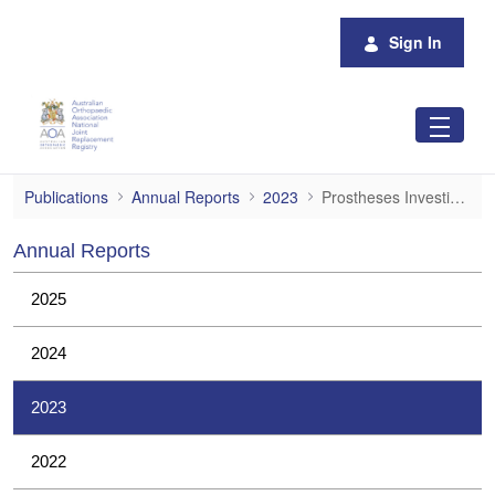
Skip to Main Content
Sign In
Prostheses Investigations
Publications
Annual Reports
2023
Prostheses Investigations
Annual Reports
2025
2024
2023
2022