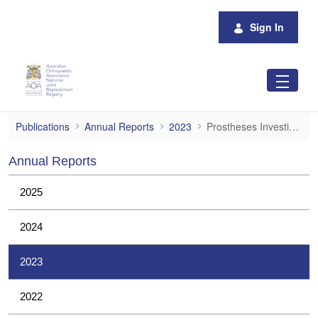
Skip to Main Content
Sign In
Prostheses Investigations
Publications
Annual Reports
2023
Prostheses Investigations
Annual Reports
2025
2024
2023
2022