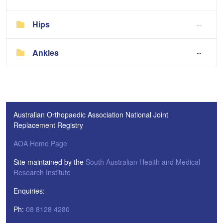
Hips
--
Ankles
--
Australian Orthopaedic Association National Joint
Replacement Registry
AOA Home Page
Site maintained by the
South Australian Health and Medical
Research Institute
Enquiries:
Ph:
08 8128 4280