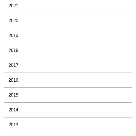
2021
2020
2019
2018
2017
2016
2015
2014
2013