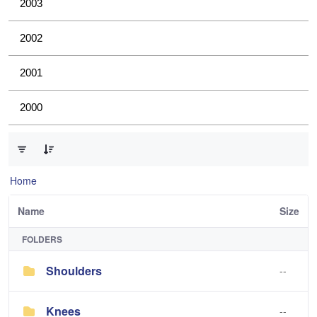
2003
2002
2001
2000
0 of 4 Items Selected
Home
Name
Size
FOLDERS
Shoulders
--
Knees
--