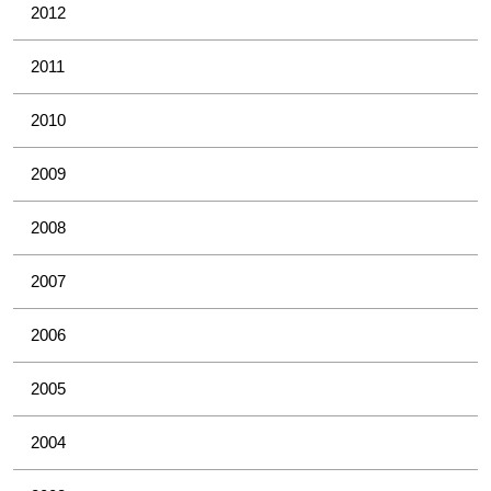
2012
2011
2010
2009
2008
2007
2006
2005
2004