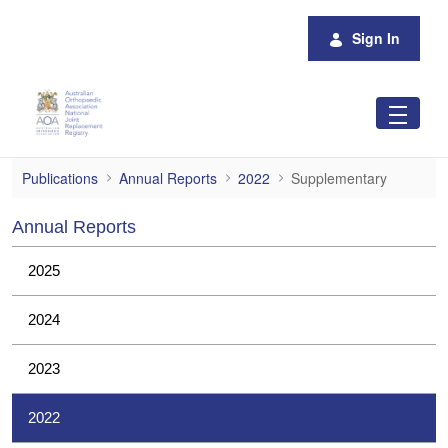
Skip to Main Content
Sign In
Supplementary
Publications
Annual Reports
2022
Supplementary
Annual Reports
2025
2024
2023
2022