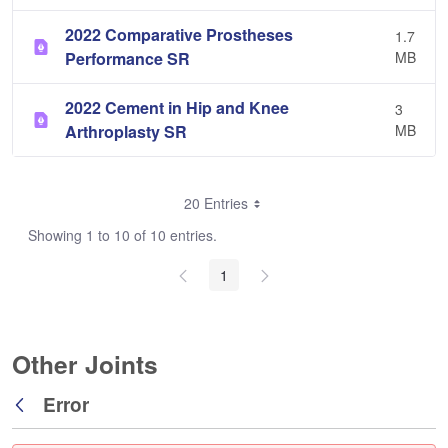
2022 Comparative Prostheses
1.7
Performance SR
MB
2022 Cement in Hip and Knee
3
Arthroplasty SR
MB
20 Entries
Showing 1 to 10 of 10 entries.
1
Other Joints
Error
Back