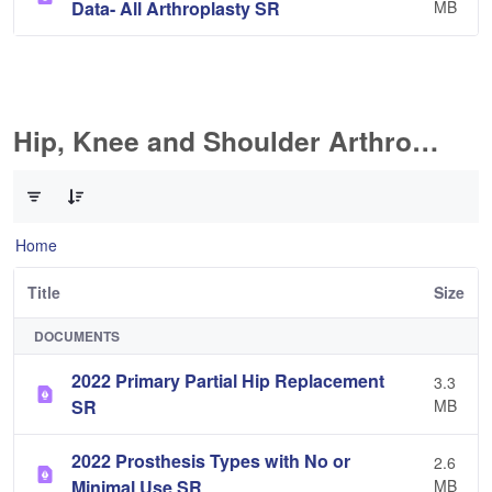
Data- All Arthroplasty SR
MB
Hip, Knee and Shoulder Arthroplasty
0 of 10 Items Selected
Home
Title
Size
DOCUMENTS
2022 Primary Partial Hip Replacement
3.3
SR
MB
2022 Prosthesis Types with No or
2.6
Minimal Use SR
MB