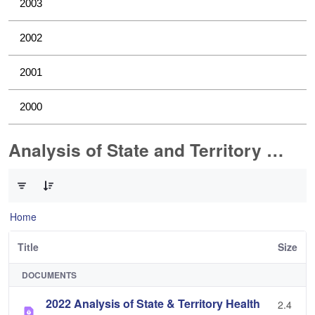
2003
2002
2001
2000
Analysis of State and Territory Health Data
0 of 1 Items Selected
Home
Title
Size
DOCUMENTS
2022 Analysis of State & Territory Health
2.4