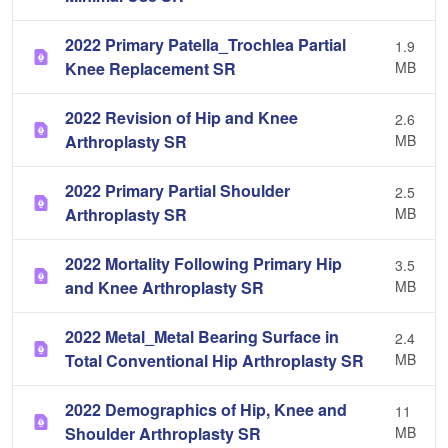
2022 Primary Patella_Trochlea Partial
1.9
Knee Replacement SR
MB
2022 Revision of Hip and Knee
2.6
Arthroplasty SR
MB
2022 Primary Partial Shoulder
2.5
Arthroplasty SR
MB
2022 Mortality Following Primary Hip
3.5
and Knee Arthroplasty SR
MB
2022 Metal_Metal Bearing Surface in
2.4
Total Conventional Hip Arthroplasty SR
MB
2022 Demographics of Hip, Knee and
11
Shoulder Arthroplasty SR
MB