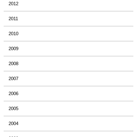
2012
2011
2010
2009
2008
2007
2006
2005
2004