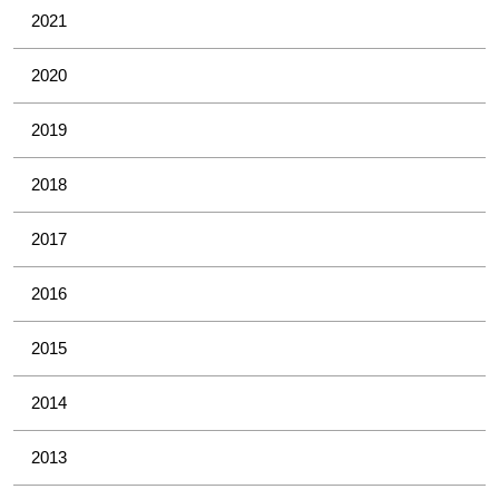
2021
2020
2019
2018
2017
2016
2015
2014
2013