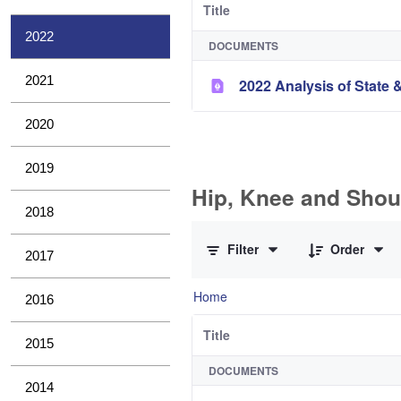
Title
2022
DOCUMENTS
2021
2022 Analysis of State &
2020
2019
Hip, Knee and Shou
2018
0 of 10 Items Selected
Filter
Order
2017
Home
2016
Title
2015
DOCUMENTS
2014