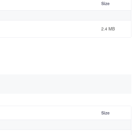
Size
2.4 MB
Size