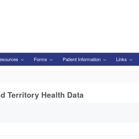
esources
Forms
Patient Information
Links
nd Territory Health Data