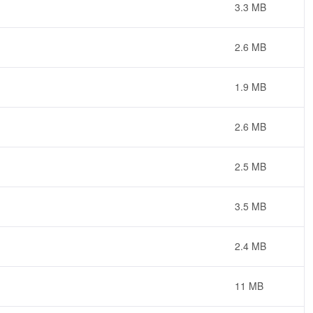
3.3 MB
2.6 MB
1.9 MB
2.6 MB
2.5 MB
3.5 MB
2.4 MB
11 MB