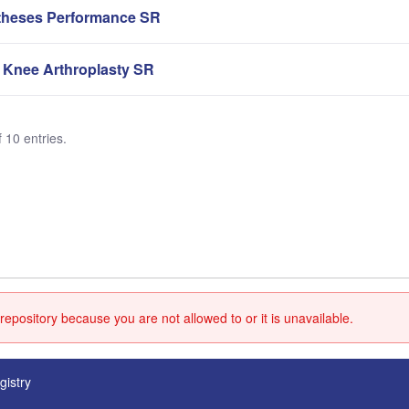
theses Performance SR
 Knee Arthroplasty SR
 10 entries.
repository because you are not allowed to or it is unavailable.
gistry