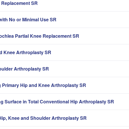
ip Replacement SR
with No or Minimal Use SR
rochlea Partial Knee Replacement SR
nd Knee Arthroplasty SR
oulder Arthroplasty SR
g Primary Hip and Knee Arthroplasty SR
g Surface in Total Conventional Hip Arthroplasty SR
ip, Knee and Shoulder Arthroplasty SR