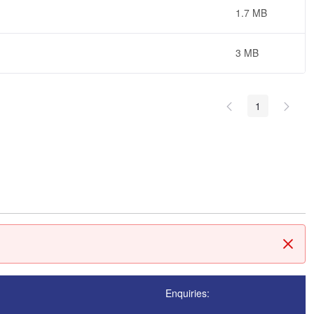
1.7 MB
3 MB
1
Clos
Enquiries: