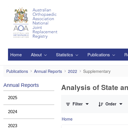
Skip to Main Content
Home
About
Statistics
Publications
R
Supplementary
Publications
Annual Reports
2022
Supplementary
Analysis of State a
Annual Reports
0 of 1 Items Selected
2025
Filter
Order
2024
Home
2023