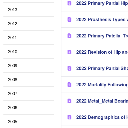
2022 Primary Partial H
2013
2022 Prosthesis Types 
2012
2022 Primary Patella_T
2011
2022 Revision of Hip a
2010
2009
2022 Primary Partial Sh
2008
2022 Mortality Followin
2007
2022 Metal_Metal Bearin
2006
2022 Demographics of H
2005