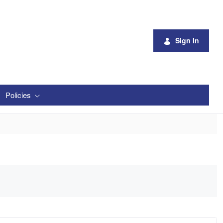
Sign In
Policies