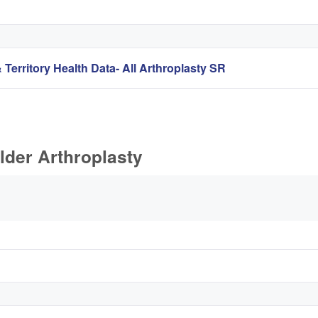
 Territory Health Data- All Arthroplasty SR
lder Arthroplasty