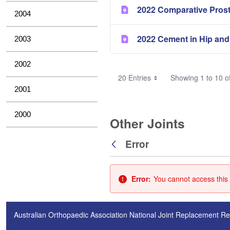
2022 Comparative Pros
2004
2022 Cement in Hip and
2003
2002
20 Entries
Showing 1 to 10 of
2001
2000
Other Joints
Error
Back
Error:
You cannot access this 
Australian Orthopaedic Association National Joint Replacement Re