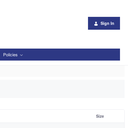
Sign In
Policies
Size