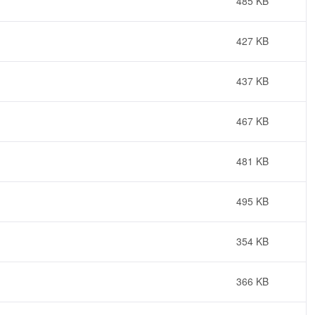
485 KB
427 KB
437 KB
467 KB
481 KB
495 KB
354 KB
366 KB