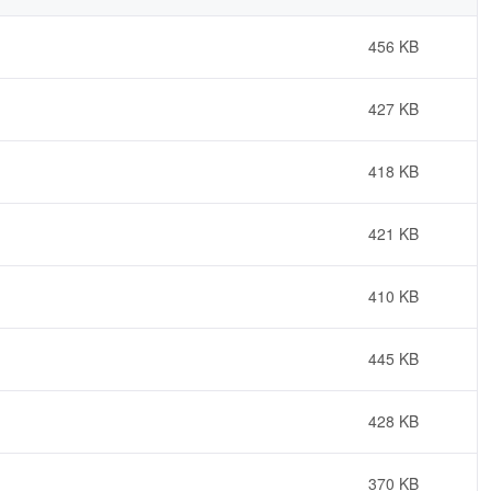
456 KB
427 KB
418 KB
421 KB
410 KB
445 KB
428 KB
370 KB