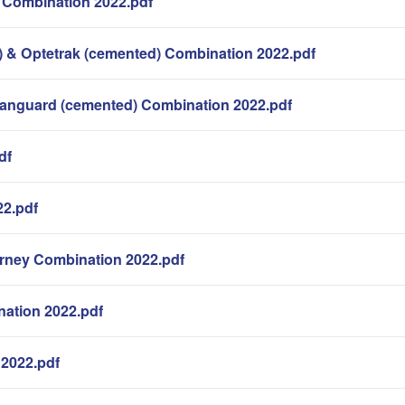
 Combination 2022.pdf
 & Optetrak (cemented) Combination 2022.pdf
Vanguard (cemented) Combination 2022.pdf
df
22.pdf
rney Combination 2022.pdf
nation 2022.pdf
n 2022.pdf