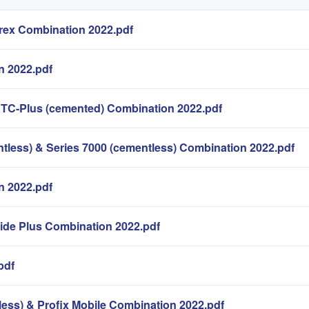
ex Combination 2022.pdf
n 2022.pdf
 TC-Plus (cemented) Combination 2022.pdf
less) & Series 7000 (cementless) Combination 2022.pdf
 2022.pdf
lide Plus Combination 2022.pdf
pdf
less) & Profix Mobile Combination 2022.pdf