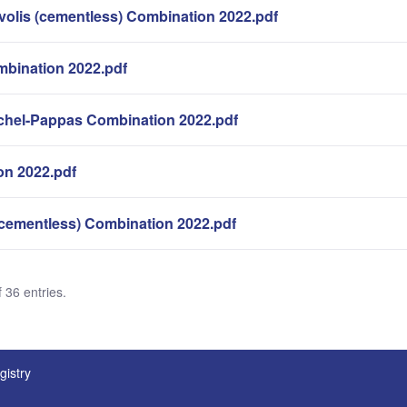
volis (cementless) Combination 2022.pdf
bination 2022.pdf
hel-Pappas Combination 2022.pdf
n 2022.pdf
cementless) Combination 2022.pdf
 36 entries.
gistry