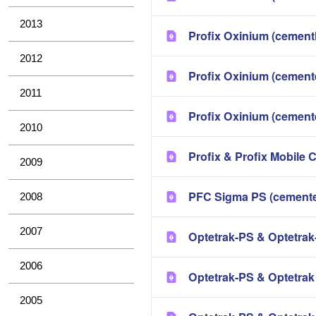
2013
Profix Oxinium (cement
2012
Profix Oxinium (cement
2011
Profix Oxinium (cement
2010
Profix & Profix Mobile 
2009
PFC Sigma PS (cemente
2008
2007
Optetrak-PS & Optetrak
2006
Optetrak-PS & Optetra
2005