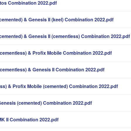
os Combination 2022.pdf
cemented) & Genesis II (keel) Combination 2022.pdf
(cemented) & Genesis II (cementless) Combination 2022.pdf
(cementless) & Profix Mobile Combination 2022.pdf
(cementless) & Genesis II Combination 2022.pdf
ess) & Profix Mobile (cemented) Combination 2022.pdf
Genesis (cemented) Combination 2022.pdf
MK II Combination 2022.pdf