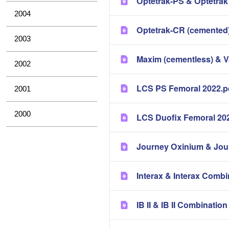
Optetrak-PS & Optetrak
2004
Optetrak-CR (cemented)
2003
Maxim (cementless) & 
2002
LCS PS Femoral 2022.p
2001
2000
LCS Duofix Femoral 20
Journey Oxinium & Jou
Interax & Interax Combi
IB II & IB II Combinatio