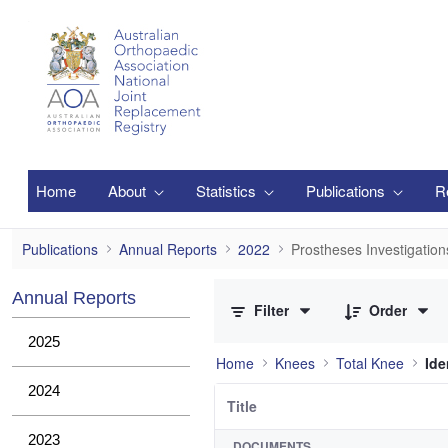
Skip to Main Content
Home
About
Statistics
Publications
R
Prostheses Investigations
Publications
Annual Reports
2022
Prostheses Investigation
0 of 36 Items Selected
Annual Reports
Filter
Order
2025
Home
Knees
Total Knee
Ide
2024
Title
2023
DOCUMENTS