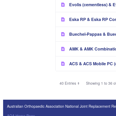
Evolis (cementless) & E
Eska RP & Eska RP Com
Buechel-Pappas & Buec
AMK & AMK Combinatio
ACS & ACS Mobile PC (
40 Entries
Showing 1 to 36 of
Australian Orthopaedic Association National Joint Replacement Re
AOA Home Page