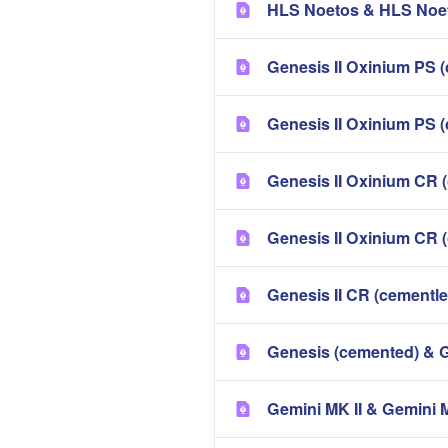
HLS Noetos & HLS Noet
Genesis II Oxinium PS (
Genesis II Oxinium PS 
Genesis II Oxinium CR 
Genesis II Oxinium CR 
Genesis II CR (cementl
Genesis (cemented) & 
Gemini MK II & Gemini 