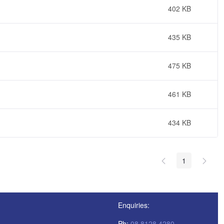
402 KB
435 KB
475 KB
461 KB
434 KB
1
Enquiries:
Ph:
08 8128 4280