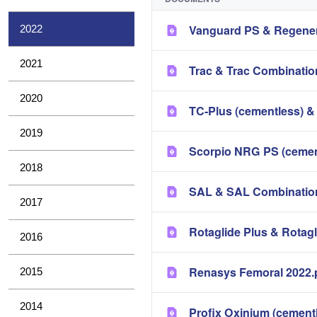
Vanguard PS & Regener
2022
2021
Trac & Trac Combinatio
2020
TC-Plus (cementless) &
2019
Scorpio NRG PS (cement
2018
SAL & SAL Combination
2017
Rotaglide Plus & Rotag
2016
Renasys Femoral 2022.
2015
2014
Profix Oxinium (cement