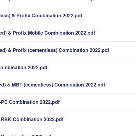
less) & Profix Combination 2022.pdf
ed) & Profix Mobile Combination 2022.pdf
ed) & Profix (cementless) Combination 2022.pdf
Combination 2022.pdf
d) & MBT (cementless) Combination 2022.pdf
-PS Combination 2022.pdf
k RBK Combination 2022.pdf