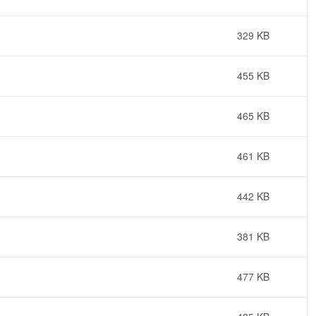
329 KB
455 KB
465 KB
461 KB
442 KB
381 KB
477 KB