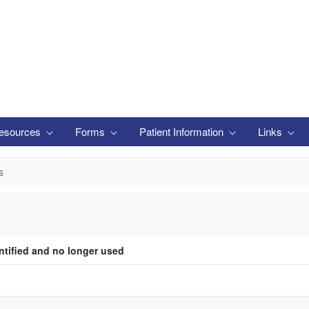
esources
Forms
Patient Information
Links
s
ntified and no longer used