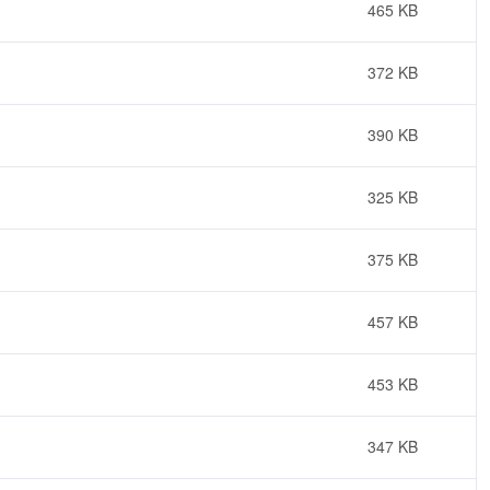
465 KB
372 KB
390 KB
325 KB
375 KB
457 KB
453 KB
347 KB