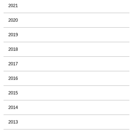
2021
2020
2019
2018
2017
2016
2015
2014
2013