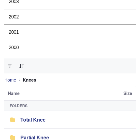
2003
2002
2001
2000
0 of 2 Items Selected
Home
Knees
Name
Size
FOLDERS
Total Knee
--
Partial Knee
--