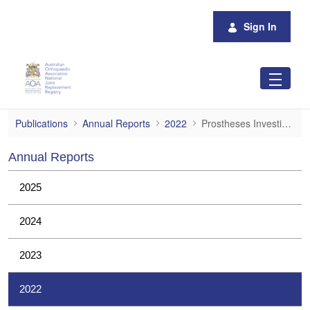
Skip to Main Content
Sign In
Prostheses Investigations
Publications
Annual Reports
2022
Prostheses Investigations
Annual Reports
2025
2024
2023
2022