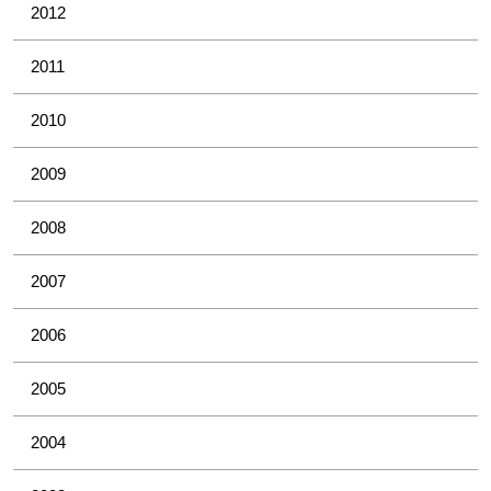
2012
2011
2010
2009
2008
2007
2006
2005
2004