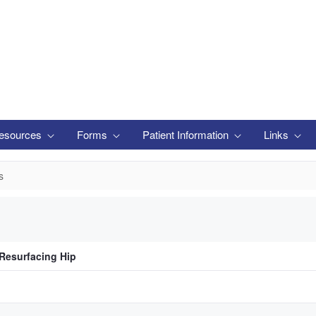
esources
Forms
Patient Information
Links
s
 Resurfacing Hip