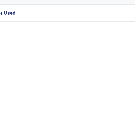
er Used