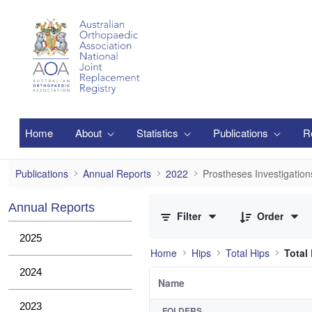
Skip to Main Content
Home
About
Statistics
Publications
R
Prostheses Investigations
Publications
Annual Reports
2022
Prostheses Investigation
0 of 1 Items Selected
Annual Reports
Filter
Order
2025
Home
Hips
Total Hips
Total
2024
Name
2023
FOLDERS