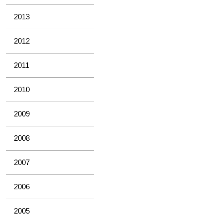
2013
2012
2011
2010
2009
2008
2007
2006
2005