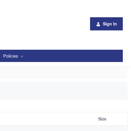
Sign In
Policies
Size