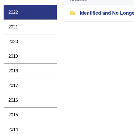
Identified and No Long
2022
2021
2020
2019
2018
2017
2016
2015
2014