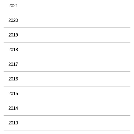
2021
2020
2019
2018
2017
2016
2015
2014
2013