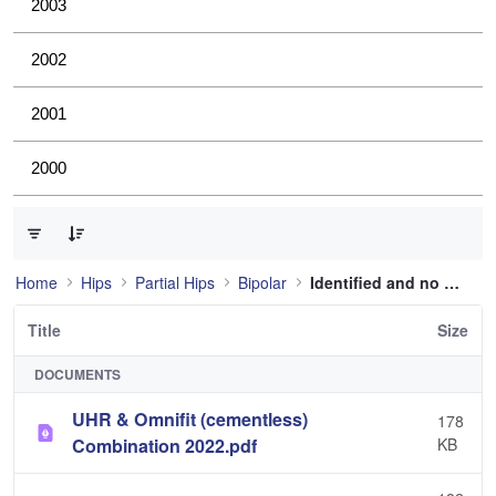
2003
2002
2001
2000
0 of 4 Items Selected
Home
Hips
Partial Hips
Bipolar
Identified and no longer used
Title
Size
DOCUMENTS
UHR & Omnifit (cementless)
178
Combination 2022.pdf
KB