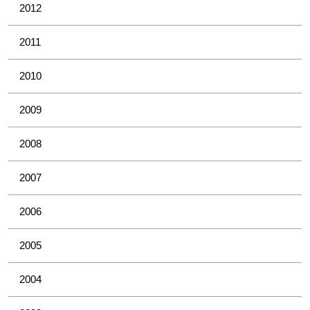
2012
2011
2010
2009
2008
2007
2006
2005
2004