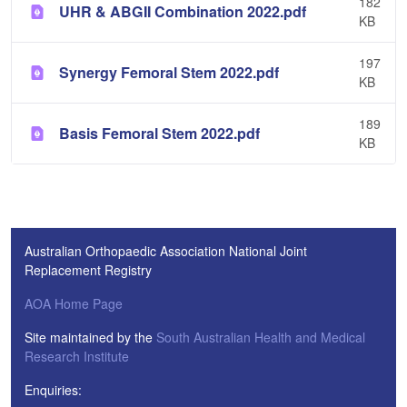
182
UHR & ABGII Combination 2022.pdf
KB
197
Synergy Femoral Stem 2022.pdf
KB
189
Basis Femoral Stem 2022.pdf
KB
Australian Orthopaedic Association National Joint
Replacement Registry
AOA Home Page
Site maintained by the
South Australian Health and Medical
Research Institute
Enquiries: