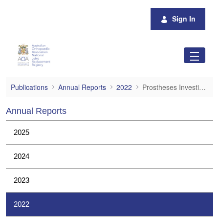
Skip to Main Content
Sign In
Prostheses Investigations
Publications
Annual Reports
2022
Prostheses Investigations
Annual Reports
2025
2024
2023
2022