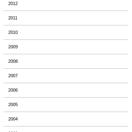
2012
2011
2010
2009
2008
2007
2006
2005
2004