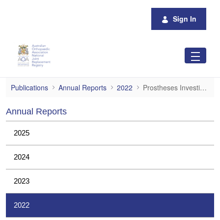
Skip to Main Content
Sign In
Prostheses Investigations
Publications
Annual Reports
2022
Prostheses Investigations
Annual Reports
2025
2024
2023
2022