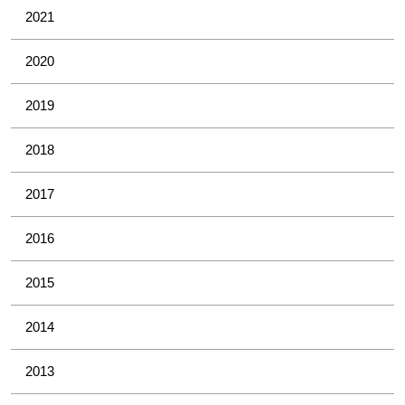
2021
2020
2019
2018
2017
2016
2015
2014
2013