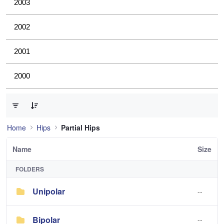
2003
2002
2001
2000
0 of 2 Items Selected
Home
Hips
Partial Hips
Name
Size
FOLDERS
Unipolar
--
Bipolar
--