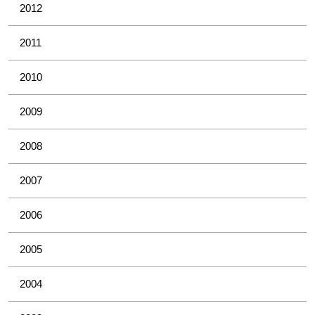
2012
2011
2010
2009
2008
2007
2006
2005
2004