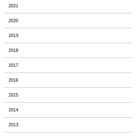
2021
2020
2019
2018
2017
2016
2015
2014
2013