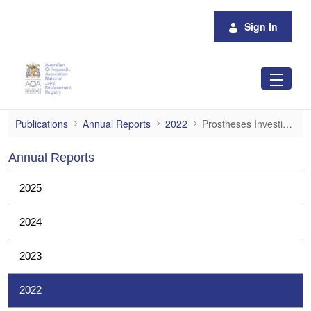
Skip to Main Content
Sign In
Prostheses Investigations
Publications
Annual Reports
2022
Prostheses Investigations
Annual Reports
2025
2024
2023
2022