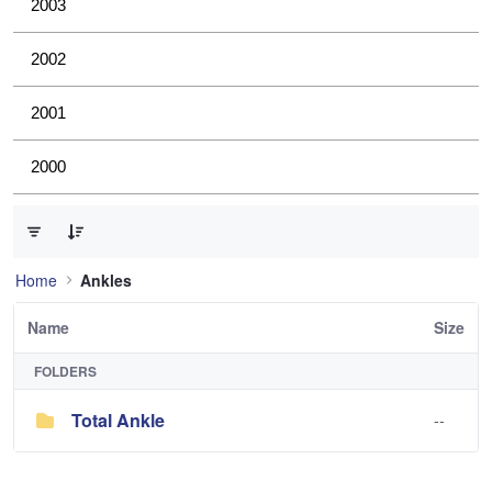
2003
2002
2001
2000
0 of 1 Items Selected
Home
Ankles
Name
Size
FOLDERS
Total Ankle
--